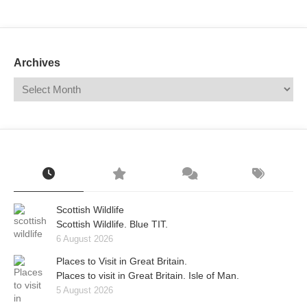
Mail
Translate
Archives
Scottish Wildlife
Scottish Wildlife. Blue TIT.
6 August 2026
Places to Visit in Great Britain.
Places to visit in Great Britain. Isle of Man.
5 August 2026