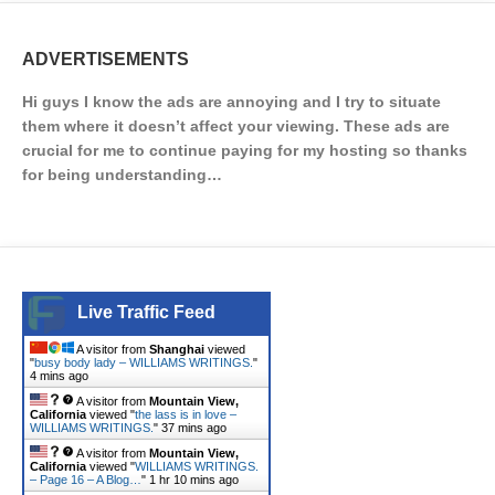
ADVERTISEMENTS
Hi guys I know the ads are annoying and I try to situate
them where it doesn’t affect your viewing. These ads are
crucial for me to continue paying for my hosting so thanks
for being understanding…
Live Traffic Feed
A visitor from
Shanghai
viewed
"
busy body lady – WILLIAMS WRITINGS.
"
4 mins ago
A visitor from
Mountain View,
California
viewed "
the lass is in love –
WILLIAMS WRITINGS.
"
37 mins ago
A visitor from
Mountain View,
California
viewed "
WILLIAMS WRITINGS.
– Page 16 – A Blog…
"
1 hr 10 mins ago