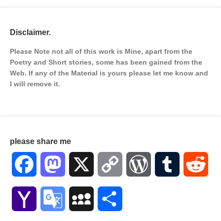
Disclaimer.
Please Note not all of this work is Mine, apart from the
Poetry and Short stories, some has been gained from the
Web. If any of the Material is
yours please let me know and
I will remove it.
please share me
Facebook
Mastodon
X
Copy
WordPress
Tumblr
Red
Link
Yahoo
Google
MySpace
Share