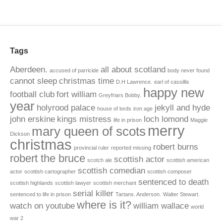
Tags
Aberdeen.
all about scotland
accused of parricide
body never found
cannot sleep
christmas time
D.H Lawrence.
earl of cassillis
happy new
football club
fort william
Greyfriars Bobby.
year
holyrood palace
jekyll and hyde
house of lords
iron age
john erskine
kings mistress
loch lomond
life in prison
Maggie
merry
mary queen of scots
Dickson
christmas
robert burns
provincial ruler
reported missing
robert the bruce
scottish actor
scotch ale
scottish american
scottish comedian
actor
scottish cartographer
scottish composer
sentenced to death
scottish highlands
scottish lawyer
scottish merchant
serial killer
sentenced to life in prison
Tartans. Anderson.
Walter Stewart.
where is it?
watch on youtube
william wallace
world
war 2