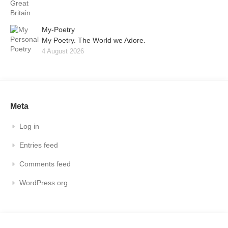
My-Poetry
My Poetry. The World we Adore.
4 August 2026
Meta
Log in
Entries feed
Comments feed
WordPress.org