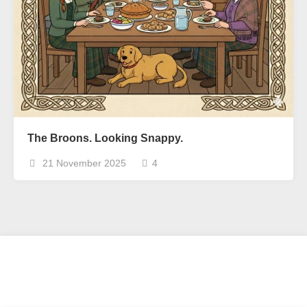
The Broons. Looking Snappy.
21 November 2025
4