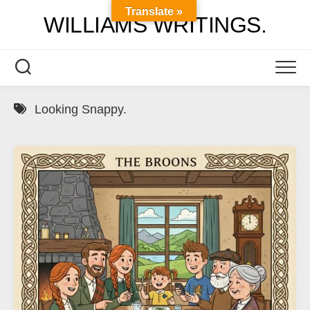
Skip
Translate »
WILLIAMS WRITINGS.
to
content
Looking Snappy.