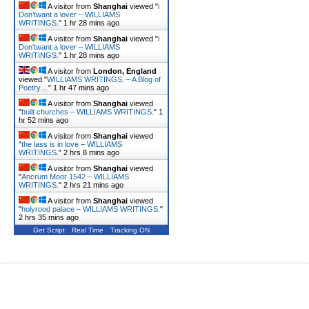
A visitor from
Shanghai
viewed "
i
Don’twant a lover – WILLIAMS
WRITINGS.
"
1 hr 28 mins ago
A visitor from
Shanghai
viewed "
i
Don’twant a lover – WILLIAMS
WRITINGS.
"
1 hr 28 mins ago
A visitor from
London, England
viewed "
WILLIAMS WRITINGS. – A Blog of
Poetry…
"
1 hr 47 mins ago
A visitor from
Shanghai
viewed
"
built churches – WILLIAMS WRITINGS.
"
1
hr 52 mins ago
A visitor from
Shanghai
viewed
"
the lass is in love – WILLIAMS
WRITINGS.
"
2 hrs 8 mins ago
A visitor from
Shanghai
viewed
"
Ancrum Moor 1542 – WILLIAMS
WRITINGS.
"
2 hrs 21 mins ago
A visitor from
Shanghai
viewed
"
holyrood palace – WILLIAMS WRITINGS.
"
2 hrs 35 mins ago
Get Script
Real Time
Tracking ON