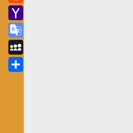
Reddit
Yahoo
Mail
Google
Translate
MySpace
Share