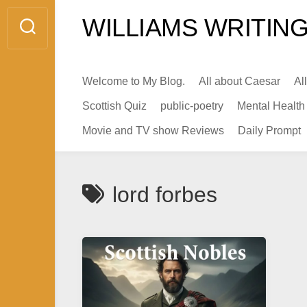
Skip
WILLIAMS WRITING
to
content
Welcome to My Blog.
All about Caesar
Al
Scottish Quiz
public-poetry
Mental Health
Movie and TV show Reviews
Daily Prompt
lord forbes