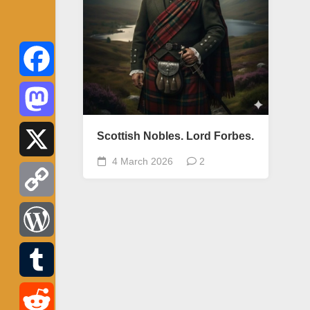
Facebook
Mastodon
Scottish Nobles. Lord Forbes.
4 March 2026
2
X
Copy
Link
WordPress
Tumblr