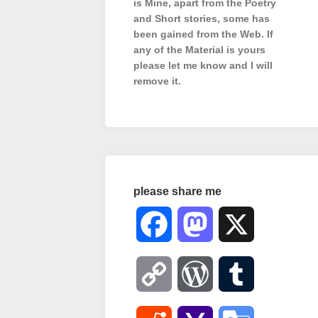
is Mine, apart from the Poetry
and Short stories, some has
been gained from the Web. If
any of the Material is
yours
please let me know and I will
remove it.
please share me
Facebook
Mastodon
X
Copy
WordPress
Tumblr
Link