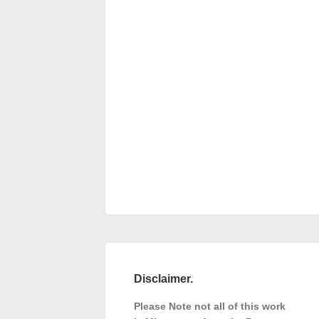
Disclaimer.
Please Note not all of this work