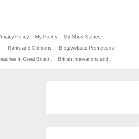
rivacy Policy
My-Poetry
My-Short-Stories
.
Rants and Opinions.
Blog/website Promotions
eaches in Great Britain.
British Innovations and