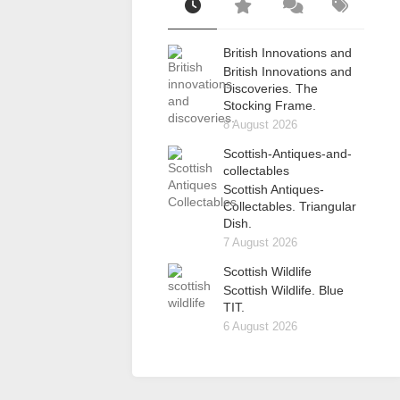
British Innovations and
British Innovations and
Discoveries. The
Stocking Frame.
8 August 2026
Scottish-Antiques-and-
collectables
Scottish Antiques-
Collectables. Triangular
Dish.
7 August 2026
Scottish Wildlife
Scottish Wildlife. Blue
TIT.
6 August 2026