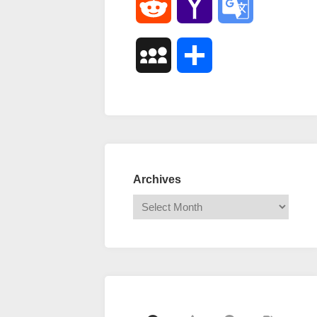
Reddit
Yahoo
Google
Mail
Translate
MySpace
Share
Archives