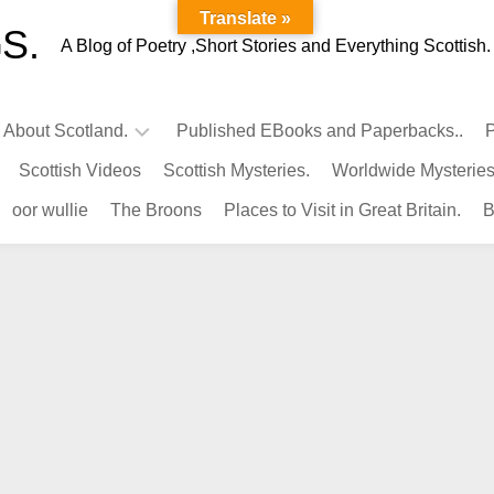
Translate »
S.
A Blog of Poetry ,Short Stories and Everything Scottish.
l About Scotland.
Published EBooks and Paperbacks..
P
Scottish Videos
Scottish Mysteries.
Worldwide Mysteries
Infamous
oor wullie
The Broons
Places to Visit in Great Britain.
B
Scots.
Famous
Scots.
Pubs
in
Scotland.
Kings-
Queens
of
Scotland