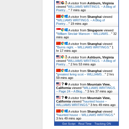
A visitor from
Ashburn, Virginia
viewed "
WILLIAMS WRITINGS. – A Blog of
Poetry…
"
7 mins ago
A visitor from
Shanghai
viewed
"
WILLIAMS WRITINGS. – A Blog of
Poetry…
"
19 mins ago
A visitor from
Singapore
viewed
"
William Sinclair Manson – WILLIAMS…
"
32
mins ago
A visitor from
Shanghai
viewed
"
Burns night. – WILLIAMS WRITINGS.
"
1
hr 17 mins ago
A visitor from
Ashburn, Virginia
viewed "
WILLIAMS WRITINGS. – A Blog of
Poetry…
"
2 hrs 53 mins ago
A visitor from
Shanghai
viewed
"
greatest living scot – WILLIAMS…
"
2 hrs
59 mins ago
A visitor from
Mountain View,
California
viewed "
WILLIAMS WRITINGS.
– Page 24 – A Blog…
"
3 hrs 37 mins ago
A visitor from
Mountain View,
California
viewed "
haunted house –
WILLIAMS WRITINGS.
"
3 hrs 49 mins ago
A visitor from
Shanghai
viewed
"
haunted house – WILLIAMS WRITINGS.
"
3 hrs 49 mins ago
Get Script
Real Time
Tracking ON