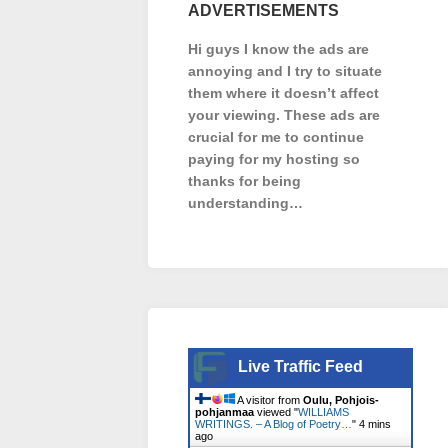
ADVERTISEMENTS
Hi guys I know the ads are
annoying and I try to situate
them where it doesn’t affect
your viewing. These ads are
crucial for me to continue
paying for my hosting so
thanks for being
understanding…
Live Traffic Feed
A visitor from
Oulu, Pohjois-
pohjanmaa
viewed "
WILLIAMS
WRITINGS. – A Blog of Poetry…
"
4 mins
ago