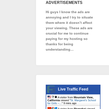
ADVERTISEMENTS
Hi guys I know the ads are
annoying and I try to situate
them where it doesn’t affect
your viewing. These ads are
crucial for me to continue
paying for my hosting so
thanks for being
understanding…
Live Traffic Feed
A visitor from
Mountain View,
California
viewed "
St. Margaret’s School
for Girls –…
"
9 mins ago
A visitor from
Shanghai
viewed