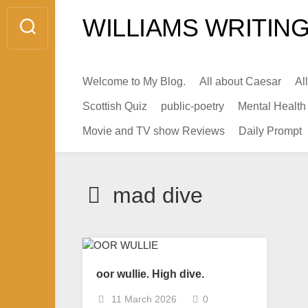
Skip
WILLIAMS WRITING
to
content
Welcome to My Blog.
All about Caesar
Al
Scottish Quiz
public-poetry
Mental Health
Movie and TV show Reviews
Daily Prompt
mad dive
oor wullie. High dive.
11 March 2026
0