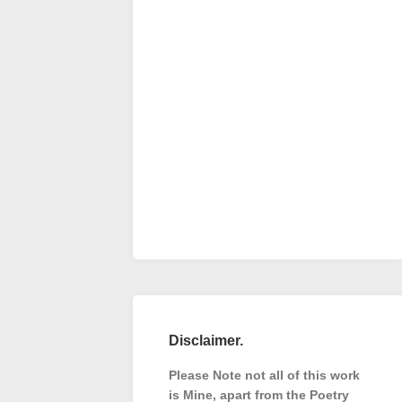
Disclaimer.
Please Note not all of this work
is Mine, apart from the Poetry