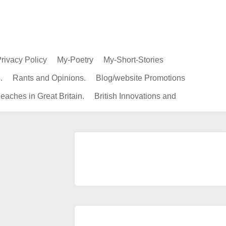
rivacy Policy
My-Poetry
My-Short-Stories
.
Rants and Opinions.
Blog/website Promotions
eaches in Great Britain.
British Innovations and