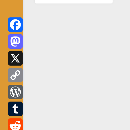
Facebook
Mastodon
X
Copy
Link
WordPress
Tumblr