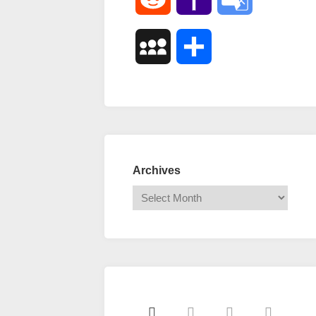
Mail
Translate
MySpace
Share
Archives