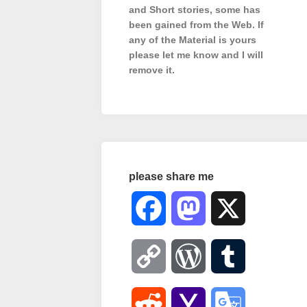
and Short stories, some has
been gained from the Web. If
any of the Material is
yours
please let me know and I will
remove it.
please share me
Facebook
Mastodon
X
Copy
WordPress
Tumblr
Link
Reddit
Yahoo
Google