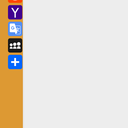
Reddit
Yahoo
Mail
Google
Translate
MySpace
Share