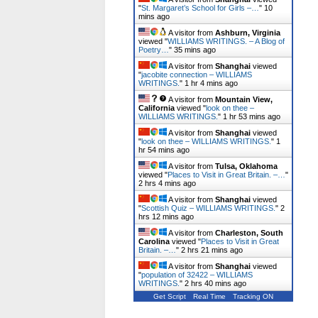
"
St. Margaret’s School for Girls –…
"
10
mins ago
A visitor from
Ashburn, Virginia
viewed "
WILLIAMS WRITINGS. – A Blog of
Poetry…
"
35 mins ago
A visitor from
Shanghai
viewed
"
jacobite connection – WILLIAMS
WRITINGS.
"
1 hr 5 mins ago
A visitor from
Mountain View,
California
viewed "
look on thee –
WILLIAMS WRITINGS.
"
1 hr 53 mins ago
A visitor from
Shanghai
viewed
"
look on thee – WILLIAMS WRITINGS.
"
1
hr 54 mins ago
A visitor from
Tulsa, Oklahoma
viewed "
Places to Visit in Great Britain. –…
"
2 hrs 5 mins ago
A visitor from
Shanghai
viewed
"
Scottish Quiz – WILLIAMS WRITINGS.
"
2
hrs 12 mins ago
A visitor from
Charleston, South
Carolina
viewed "
Places to Visit in Great
Britain. –…
"
2 hrs 21 mins ago
A visitor from
Shanghai
viewed
"
population of 32422 – WILLIAMS
WRITINGS.
"
2 hrs 40 mins ago
Get Script
Real Time
Tracking ON