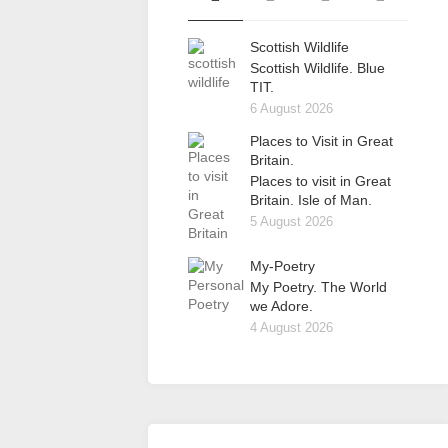
Scottish Wildlife
Scottish Wildlife. Blue
TIT.
6 August 2026
Places to Visit in Great
Britain.
Places to visit in Great
Britain. Isle of Man.
5 August 2026
My-Poetry
My Poetry. The World
we Adore.
4 August 2026