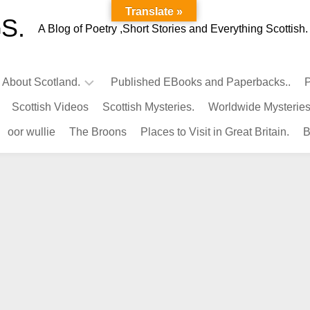
Translate »
S.
A Blog of Poetry ,Short Stories and Everything Scottish.
l About Scotland.
Published EBooks and Paperbacks..
P
Scottish Videos
Scottish Mysteries.
Worldwide Mysteries
Infamous
oor wullie
The Broons
Places to Visit in Great Britain.
B
Scots.
Famous
Scots.
Pubs
in
Scotland.
Kings-
Queens
of
Scotland