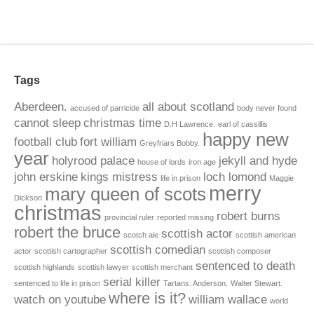
Tags
Aberdeen.
all about scotland
accused of parricide
body never found
cannot sleep
christmas time
D.H Lawrence.
earl of cassillis
happy new
football club
fort william
Greyfriars Bobby.
year
holyrood palace
jekyll and hyde
house of lords
iron age
john erskine
kings mistress
loch lomond
life in prison
Maggie
merry
mary queen of scots
Dickson
christmas
robert burns
provincial ruler
reported missing
robert the bruce
scottish actor
scotch ale
scottish american
scottish comedian
actor
scottish cartographer
scottish composer
sentenced to death
scottish highlands
scottish lawyer
scottish merchant
serial killer
sentenced to life in prison
Tartans. Anderson.
Walter Stewart.
where is it?
watch on youtube
william wallace
world