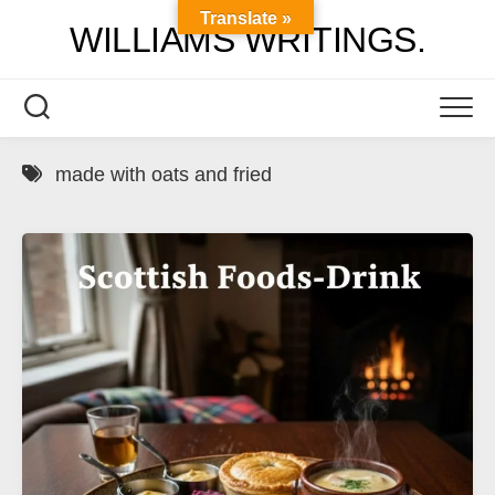
Skip
Translate »
WILLIAMS WRITINGS.
to
content
made with oats and fried