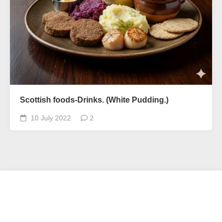
Scottish foods-Drinks. (White Pudding.)
10 July 2022
2