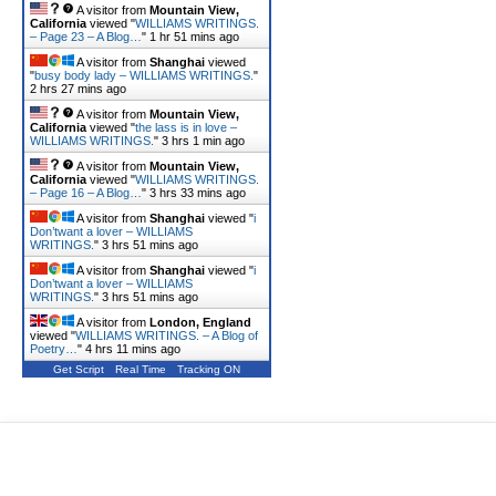
A visitor from
Mountain View,
California
viewed "
WILLIAMS WRITINGS.
– Page 23 – A Blog…
"
1 hr 51 mins ago
A visitor from
Shanghai
viewed
"
busy body lady – WILLIAMS WRITINGS.
"
2 hrs 27 mins ago
A visitor from
Mountain View,
California
viewed "
the lass is in love –
WILLIAMS WRITINGS.
"
3 hrs 1 min ago
A visitor from
Mountain View,
California
viewed "
WILLIAMS WRITINGS.
– Page 16 – A Blog…
"
3 hrs 33 mins ago
A visitor from
Shanghai
viewed "
i
Don’twant a lover – WILLIAMS
WRITINGS.
"
3 hrs 51 mins ago
A visitor from
Shanghai
viewed "
i
Don’twant a lover – WILLIAMS
WRITINGS.
"
3 hrs 51 mins ago
A visitor from
London, England
viewed "
WILLIAMS WRITINGS. – A Blog of
Poetry…
"
4 hrs 11 mins ago
Get Script
Real Time
Tracking ON