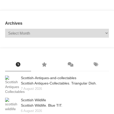
Mail
Translate
Archives
Scottish-Antiques-and-collectables
Scottish Antiques-Collectables. Triangular Dish.
7 August 2026
Scottish Wildlife
Scottish Wildlife. Blue TIT.
6 August 2026