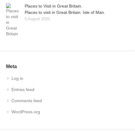
Places to Visit in Great Britain.
Places to visit in Great Britain. Isle of Man.
5 August 2026
Meta
Log in
Entries feed
Comments feed
WordPress.org