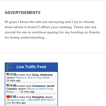
ADVERTISEMENTS
Hi guys I know the ads are annoying and I try to situate
them where it doesn’t affect your viewing. These ads are
crucial for me to continue paying for my hosting so thanks
for being understanding…
Live Traffic Feed
A visitor from
Tulsa, Oklahoma
viewed "
Places to Visit in Great Britain. –…
"
24 mins ago
A visitor from
Charleston, South
Carolina
viewed "
Places to Visit in Great
Britain. –…
"
41 mins ago
A visitor from
Shanghai
viewed
"
drummond clan – WILLIAMS WRITINGS.
"
1 hr 35 mins ago