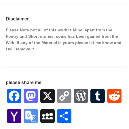
Disclaimer.
Please Note not all of this work is Mine, apart from the
Poetry and Short stories, some has been gained from the
Web. If any of the Material is
yours please let me know and
I will remove it.
please share me
Facebook
Mastodon
X
Copy
WordPress
Tumblr
Red
Link
Yahoo
Google
MySpace
Share