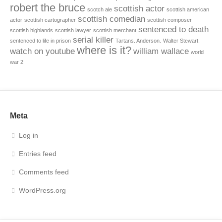
robert the bruce
scottish actor
scotch ale
scottish american
scottish comedian
actor
scottish cartographer
scottish composer
sentenced to death
scottish highlands
scottish lawyer
scottish merchant
serial killer
sentenced to life in prison
Tartans. Anderson.
Walter Stewart.
where is it?
watch on youtube
william wallace
world
war 2
Meta
Log in
Entries feed
Comments feed
WordPress.org