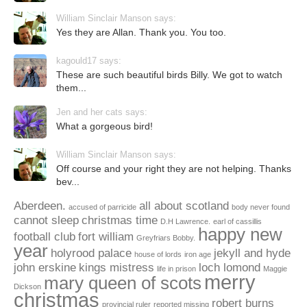
William Sinclair Manson says:
Yes they are Allan. Thank you. You too.
kagould17 says:
These are such beautiful birds Billy. We got to watch
them...
Jen and her cats says:
What a gorgeous bird!
William Sinclair Manson says:
Off course and your right they are not helping. Thanks
bev...
Aberdeen.
all about scotland
accused of parricide
body never found
cannot sleep
christmas time
D.H Lawrence.
earl of cassillis
happy new
football club
fort william
Greyfriars Bobby.
year
holyrood palace
jekyll and hyde
house of lords
iron age
john erskine
kings mistress
loch lomond
life in prison
Maggie
merry
mary queen of scots
Dickson
christmas
robert burns
provincial ruler
reported missing