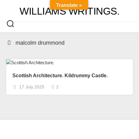
Skip
Translate »
WILLIAMS WRITINGS.
to
content
malcolm drummond
Scottish Architecture. Kildrummy Castle.
17 July 2025
2