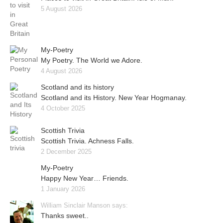
5 August 2026
My-Poetry
My Poetry. The World we Adore.
4 August 2026
Scotland and its history
Scotland and its History. New Year Hogmanay.
4 October 2025
Scottish Trivia
Scottish Trivia. Achness Falls.
2 December 2025
My-Poetry
Happy New Year… Friends.
1 January 2026
William Sinclair Manson says:
Thanks sweet..