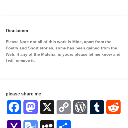
Disclaimer.
Please Note not all of this work is Mine, apart from the
Poetry and Short stories, some has been gained from the
Web. If any of the Material is
yours please let me know and
I will remove it.
please share me
Facebook
Mastodon
X
Copy
WordPress
Tumblr
Red
Link
Yahoo
Google
MySpace
Share