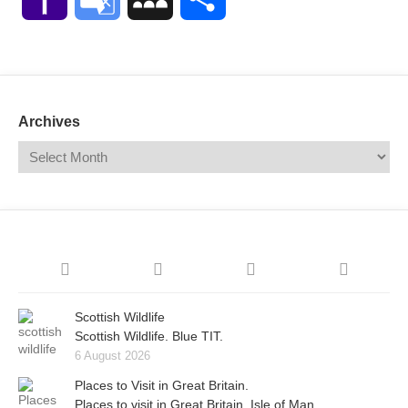
Mail
Translate
Archives
Scottish Wildlife
Scottish Wildlife. Blue TIT.
6 August 2026
Places to Visit in Great Britain.
Places to visit in Great Britain. Isle of Man.