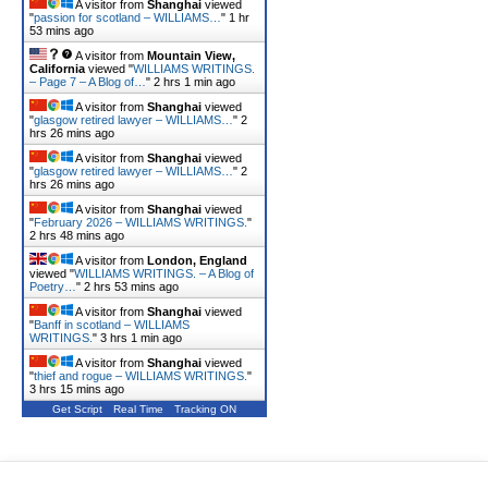
A visitor from
Shanghai
viewed
"
passion for scotland – WILLIAMS…
"
1 hr
53 mins ago
A visitor from
Mountain View,
California
viewed "
WILLIAMS WRITINGS.
– Page 7 – A Blog of…
"
2 hrs 1 min ago
A visitor from
Shanghai
viewed
"
glasgow retired lawyer – WILLIAMS…
"
2
hrs 26 mins ago
A visitor from
Shanghai
viewed
"
glasgow retired lawyer – WILLIAMS…
"
2
hrs 26 mins ago
A visitor from
Shanghai
viewed
"
February 2026 – WILLIAMS WRITINGS.
"
2 hrs 48 mins ago
A visitor from
London, England
viewed "
WILLIAMS WRITINGS. – A Blog of
Poetry…
"
2 hrs 53 mins ago
A visitor from
Shanghai
viewed
"
Banff in scotland – WILLIAMS
WRITINGS.
"
3 hrs 1 min ago
A visitor from
Shanghai
viewed
"
thief and rogue – WILLIAMS WRITINGS.
"
3 hrs 15 mins ago
Get Script
Real Time
Tracking ON