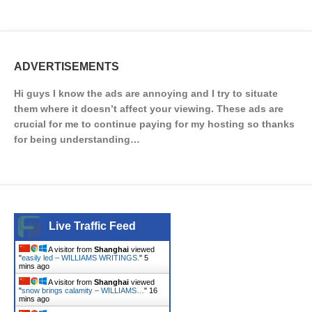
ADVERTISEMENTS
Hi guys I know the ads are annoying and I try to situate
them where it doesn’t affect your viewing. These ads are
crucial for me to continue paying for my hosting so thanks
for being understanding…
Live Traffic Feed
A visitor from
Shanghai
viewed
"
easily led – WILLIAMS WRITINGS.
"
5
mins ago
A visitor from
Shanghai
viewed
"
snow brings calamity – WILLIAMS…
"
16
mins ago