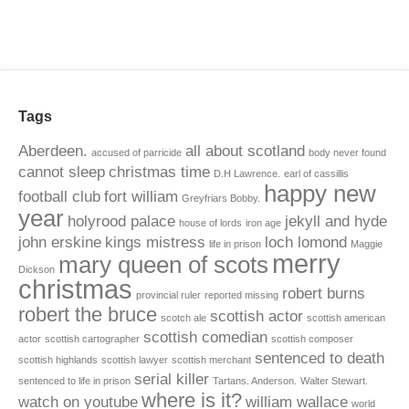
Tags
Aberdeen.
all about scotland
accused of parricide
body never found
cannot sleep
christmas time
D.H Lawrence.
earl of cassillis
happy new
football club
fort william
Greyfriars Bobby.
year
holyrood palace
jekyll and hyde
house of lords
iron age
john erskine
kings mistress
loch lomond
life in prison
Maggie
merry
mary queen of scots
Dickson
christmas
robert burns
provincial ruler
reported missing
robert the bruce
scottish actor
scotch ale
scottish american
scottish comedian
actor
scottish cartographer
scottish composer
sentenced to death
scottish highlands
scottish lawyer
scottish merchant
serial killer
sentenced to life in prison
Tartans. Anderson.
Walter Stewart.
where is it?
watch on youtube
william wallace
world