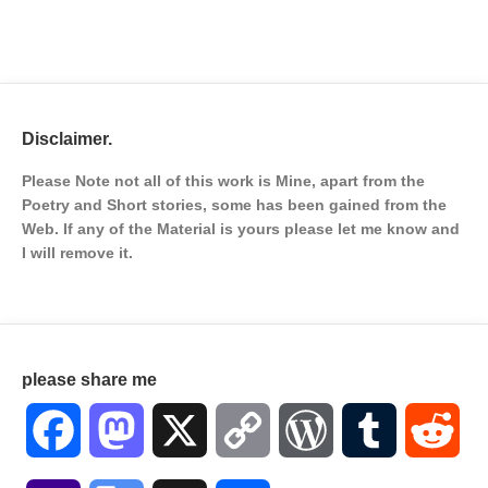
Disclaimer.
Please Note not all of this work is Mine, apart from the
Poetry and Short stories, some has been gained from the
Web. If any of the Material is
yours please let me know and
I will remove it.
please share me
Facebook
Mastodon
X
Copy
WordPress
Tumblr
Red
Link