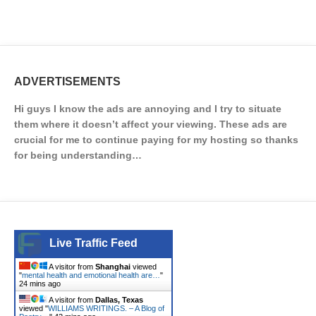
ADVERTISEMENTS
Hi guys I know the ads are annoying and I try to situate
them where it doesn’t affect your viewing. These ads are
crucial for me to continue paying for my hosting so thanks
for being understanding…
Live Traffic Feed
A visitor from
Shanghai
viewed
"
mental health and emotional health are…
"
24 mins ago
A visitor from
Dallas, Texas
viewed "
WILLIAMS WRITINGS. – A Blog of