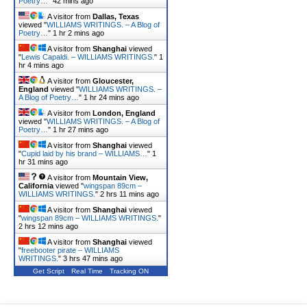
Poetry…
"
42 mins ago
A visitor from
Dallas, Texas
viewed "
WILLIAMS WRITINGS. – A Blog of
Poetry…
"
1 hr 2 mins ago
A visitor from
Shanghai
viewed
"
Lewis Capaldi. – WILLIAMS WRITINGS.
"
1
hr 4 mins ago
A visitor from
Gloucester,
England
viewed "
WILLIAMS WRITINGS. –
A Blog of Poetry…
"
1 hr 24 mins ago
A visitor from
London, England
viewed "
WILLIAMS WRITINGS. – A Blog of
Poetry…
"
1 hr 27 mins ago
A visitor from
Shanghai
viewed
"
Cupid laid by his brand – WILLIAMS…
"
1
hr 31 mins ago
A visitor from
Mountain View,
California
viewed "
wingspan 89cm –
WILLIAMS WRITINGS.
"
2 hrs 11 mins ago
A visitor from
Shanghai
viewed
"
wingspan 89cm – WILLIAMS WRITINGS.
"
2 hrs 12 mins ago
A visitor from
Shanghai
viewed
"
freebooter pirate – WILLIAMS
WRITINGS.
"
3 hrs 47 mins ago
Get Script
Real Time
Tracking ON