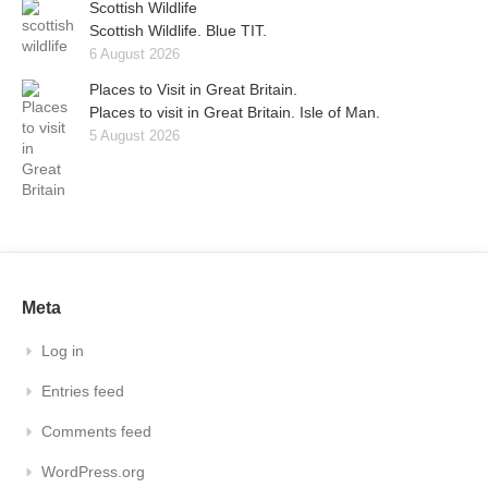
Scottish Wildlife
Scottish Wildlife. Blue TIT.
6 August 2026
Places to Visit in Great Britain.
Places to visit in Great Britain. Isle of Man.
5 August 2026
Meta
Log in
Entries feed
Comments feed
WordPress.org