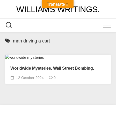
Skip
Translate »
WILLIAMS WRITINGS.
to
content
man driving a cart
Worldwide Mysteries. Wall Street Bombing.
12 October 2024
0