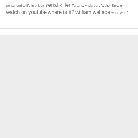
serial killer
sentenced to life in prison
Tartans. Anderson.
Walter Stewart.
watch on youtube
where is it?
william wallace
world war 2