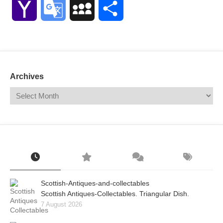
Yahoo
Google
MySpace
Share
Mail
Translate
Archives
Scottish-Antiques-and-collectables
Scottish Antiques-Collectables. Triangular Dish.
7 August 2026