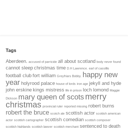
Tags
Aberdeen.
all about scotland
accused of parricide
body never found
cannot sleep
christmas time
D.H Lawrence.
earl of cassillis
happy new
football club
fort william
Greyfriars Bobby.
year
holyrood palace
jekyll and hyde
house of lords
iron age
john erskine
kings mistress
loch lomond
life in prison
Maggie
merry
mary queen of scots
Dickson
christmas
robert burns
provincial ruler
reported missing
robert the bruce
scottish actor
scotch ale
scottish american
scottish comedian
actor
scottish cartographer
scottish composer
sentenced to death
scottish highlands
scottish lawyer
scottish merchant