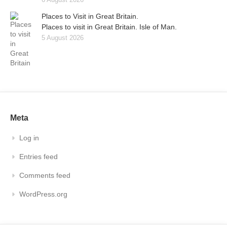
Places to Visit in Great Britain.
Places to visit in Great Britain. Isle of Man.
5 August 2026
Meta
Log in
Entries feed
Comments feed
WordPress.org