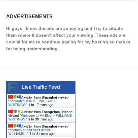
ADVERTISEMENTS
Hi guys I know the ads are annoying and I try to situate
them where it doesn’t affect your viewing. These ads are
crucial for me to continue paying for my hosting so thanks
for being understanding…
Live Traffic Feed
A visitor from
Shanghai
viewed
"
decorated in blue – WILLIAMS
WRITINGS.
"
1 hr 17 mins ago
A visitor from
Zhengzhou, Henan
viewed "
Welcome to My Blog. – WILLIAMS
WRITINGS.
"
1 hr 30 mins ago
A visitor from
Shanghai
viewed
"
bootmaker and spirit dealer –
WILLIAMS…
"
1 hr 31 mins ago