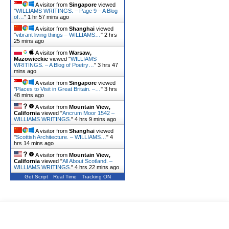
A visitor from
Singapore
viewed
"
WILLIAMS WRITINGS. – Page 9 – A Blog
of…
"
1 hr 57 mins ago
A visitor from
Shanghai
viewed
"
vibrant living things – WILLIAMS…
"
2 hrs
25 mins ago
A visitor from
Warsaw,
Mazowieckie
viewed "
WILLIAMS
WRITINGS. – A Blog of Poetry…
"
3 hrs 47
mins ago
A visitor from
Singapore
viewed
"
Places to Visit in Great Britain. –…
"
3 hrs
48 mins ago
A visitor from
Mountain View,
California
viewed "
Ancrum Moor 1542 –
WILLIAMS WRITINGS.
"
4 hrs 9 mins ago
A visitor from
Shanghai
viewed
"
Scottish Architecture. – WILLIAMS…
"
4
hrs 14 mins ago
A visitor from
Mountain View,
California
viewed "
All About Scotland. –
WILLIAMS WRITINGS.
"
4 hrs 22 mins ago
Get Script
Real Time
Tracking ON