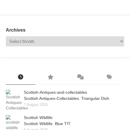
Mail
Translate
Archives
Scottish-Antiques-and-collectables
Scottish Antiques-Collectables. Triangular Dish.
7 August 2026
Scottish Wildlife
Scottish Wildlife. Blue TIT.
6 August 2026