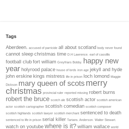
Tags
Aberdeen.
all about scotland
accused of parricide
body never found
cannot sleep
christmas time
D.H Lawrence.
earl of cassillis
happy new
football club
fort william
Greyfriars Bobby.
year
holyrood palace
jekyll and hyde
house of lords
iron age
john erskine
kings mistress
loch lomond
life in prison
Maggie
merry
mary queen of scots
Dickson
christmas
robert burns
provincial ruler
reported missing
robert the bruce
scottish actor
scotch ale
scottish american
scottish comedian
actor
scottish cartographer
scottish composer
sentenced to death
scottish highlands
scottish lawyer
scottish merchant
serial killer
sentenced to life in prison
Tartans. Anderson.
Walter Stewart.
where is it?
watch on youtube
william wallace
world