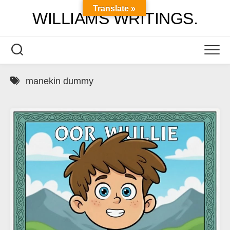
Skip
Translate »
WILLIAMS WRITINGS.
to
content
manekin dummy