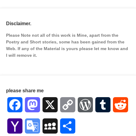
Disclaimer.
Please Note not all of this work is Mine, apart from the
Poetry and Short stories, some has been gained from the
Web. If any of the Material is
yours please let me know and
I will remove it.
please share me
Facebook
Mastodon
X
Copy
WordPress
Tumblr
Red
Link
Yahoo
Google
MySpace
Share