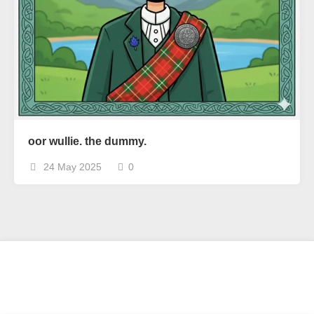
oor wullie. the dummy.
24 May 2025
0