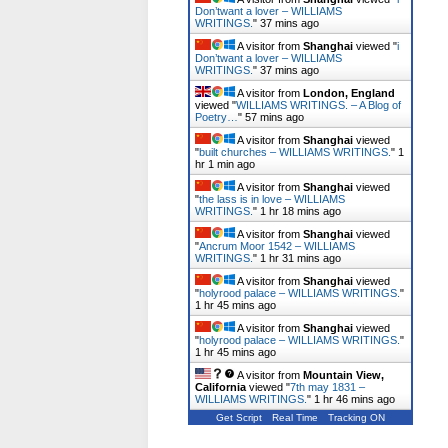
Don’twant a lover – WILLIAMS
WRITINGS.
"
37 mins ago
A visitor from
Shanghai
viewed "
i
Don’twant a lover – WILLIAMS
WRITINGS.
"
37 mins ago
A visitor from
London, England
viewed "
WILLIAMS WRITINGS. – A Blog of
Poetry…
"
57 mins ago
A visitor from
Shanghai
viewed
"
built churches – WILLIAMS WRITINGS.
"
1
hr 1 min ago
A visitor from
Shanghai
viewed
"
the lass is in love – WILLIAMS
WRITINGS.
"
1 hr 18 mins ago
A visitor from
Shanghai
viewed
"
Ancrum Moor 1542 – WILLIAMS
WRITINGS.
"
1 hr 31 mins ago
A visitor from
Shanghai
viewed
"
holyrood palace – WILLIAMS WRITINGS.
"
1 hr 45 mins ago
A visitor from
Shanghai
viewed
"
holyrood palace – WILLIAMS WRITINGS.
"
1 hr 45 mins ago
A visitor from
Mountain View,
California
viewed "
7th may 1831 –
WILLIAMS WRITINGS.
"
1 hr 46 mins ago
Get Script
Real Time
Tracking ON