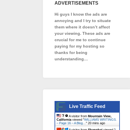
ADVERTISEMENTS
Hi guys I know the ads are
annoying and I try to situate
them where it doesn’t affect
your viewing. These ads are
crucial for me to continue
paying for my hosting so
thanks for being
understanding…
Live Traffic Feed
A visitor from
Mountain View,
California
viewed "
WILLIAMS WRITINGS.
– Page 16 – A Blog…
"
20 mins ago
A visitor from
Shanghai
viewed "
i