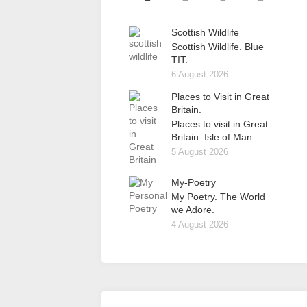
Scottish Wildlife
Scottish Wildlife. Blue
TIT.
6 August 2026
Places to Visit in Great
Britain.
Places to visit in Great
Britain. Isle of Man.
5 August 2026
My-Poetry
My Poetry. The World
we Adore.
4 August 2026