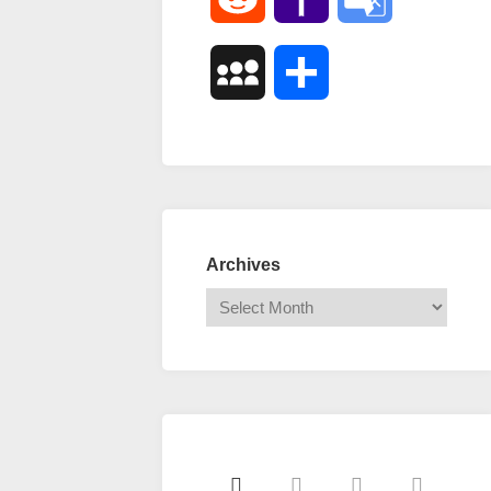
Mail
Translate
MySpace
Share
Archives