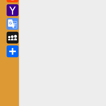
Reddit
Yahoo
Mail
Google
Translate
MySpace
Share