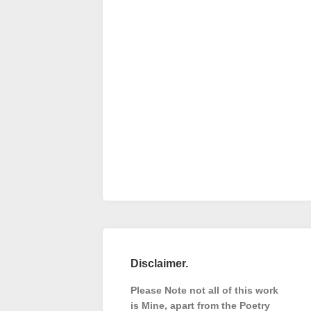
Disclaimer.
Please Note not all of this work
is Mine, apart from the Poetry