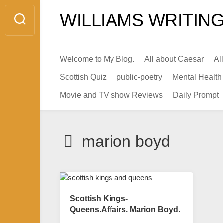
Skip
WILLIAMS WRITING
to
content
Welcome to My Blog.
All about Caesar
Al
Scottish Quiz
public-poetry
Mental Health
Movie and TV show Reviews
Daily Prompt
marion boyd
Scottish Kings-
Queens.Affairs. Marion Boyd.