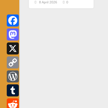
8 April 2026
0
Facebook
Mastodon
X
Copy
Link
WordPress
Tumblr