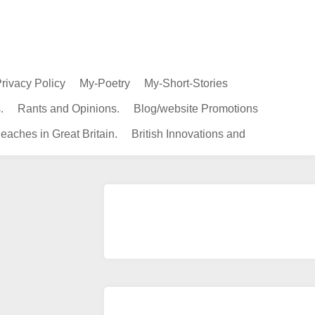
rivacy Policy
My-Poetry
My-Short-Stories
.
Rants and Opinions.
Blog/website Promotions
eaches in Great Britain.
British Innovations and