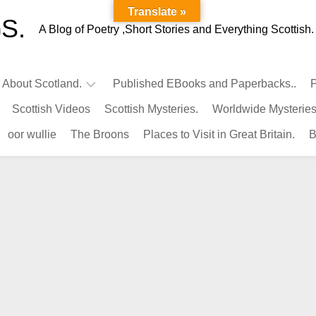
Translate »
S.
A Blog of Poetry ,Short Stories and Everything Scottish.
l About Scotland.
Published EBooks and Paperbacks..
P
Scottish Videos
Scottish Mysteries.
Worldwide Mysteries
Infamous
oor wullie
The Broons
Places to Visit in Great Britain.
B
Scots.
Famous
Scots.
Pubs
in
Scotland.
Kings-
Queens
of
Scotland