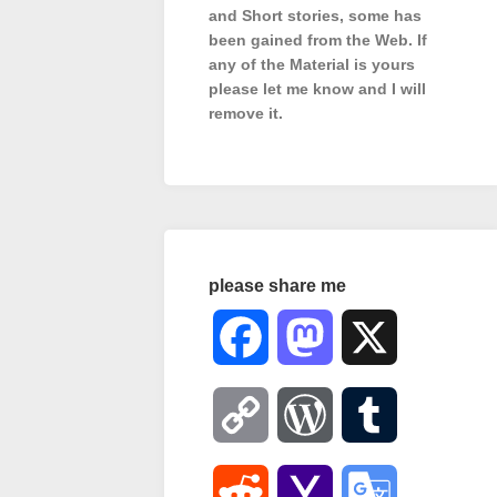
and Short stories, some has
been gained from the Web. If
any of the Material is
yours
please let me know and I will
remove it.
please share me
Facebook
Mastodon
X
Copy
WordPress
Tumblr
Link
Reddit
Yahoo
Google