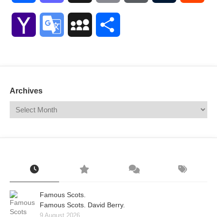
Link
Yahoo
Google
MySpace
Share
Mail
Translate
Archives
Famous Scots.
Famous Scots. David Berry.
9 August 2026