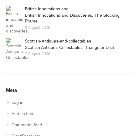
British Innovations and
British Innovations and Discoveries. The Stocking
Frame.
8 August 2026
Scottish-Antiques-and-collectables
Scottish Antiques-Collectables. Triangular Dish.
7 August 2026
Meta
Log in
Entries feed
Comments feed