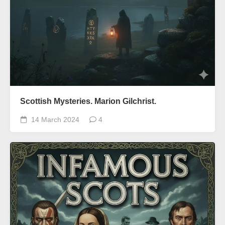
Scottish Mysteries. Marion Gilchrist.
14 March 2024
4