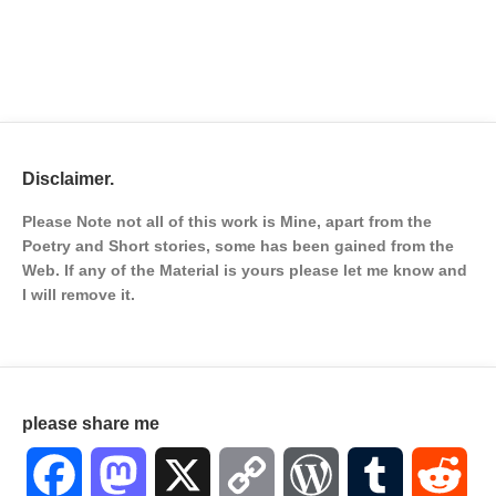
Disclaimer.
Please Note not all of this work is Mine, apart from the
Poetry and Short stories, some has been gained from the
Web. If any of the Material is
yours please let me know and
I will remove it.
please share me
Facebook
Mastodon
X
Copy
WordPress
Tumblr
Red