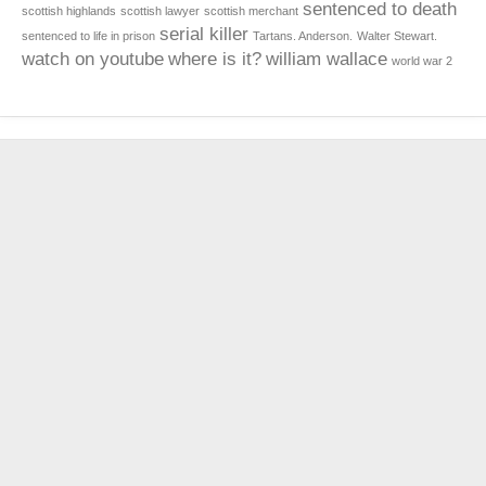
sentenced to death
scottish highlands
scottish lawyer
scottish merchant
serial killer
sentenced to life in prison
Tartans. Anderson.
Walter Stewart.
watch on youtube
where is it?
william wallace
world war 2