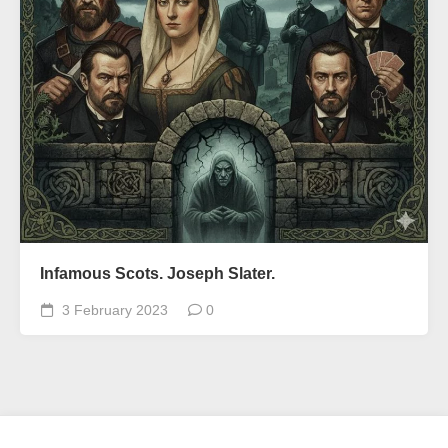
Infamous Scots. Joseph Slater.
3 February 2023
0