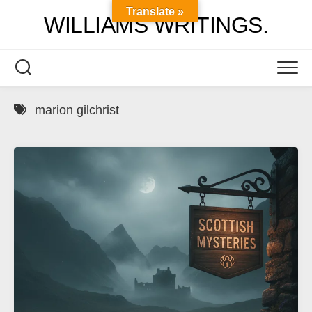
Skip
Translate »
WILLIAMS WRITINGS.
to
content
marion gilchrist