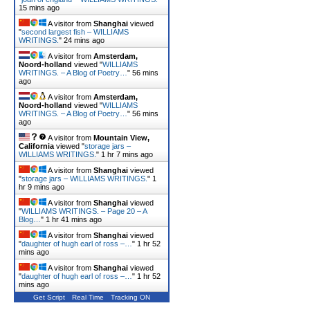
15 mins ago
A visitor from
Shanghai
viewed
"
second largest fish – WILLIAMS
WRITINGS.
"
24 mins ago
A visitor from
Amsterdam,
Noord-holland
viewed "
WILLIAMS
WRITINGS. – A Blog of Poetry…
"
56 mins
ago
A visitor from
Amsterdam,
Noord-holland
viewed "
WILLIAMS
WRITINGS. – A Blog of Poetry…
"
56 mins
ago
A visitor from
Mountain View,
California
viewed "
storage jars –
WILLIAMS WRITINGS.
"
1 hr 7 mins ago
A visitor from
Shanghai
viewed
"
storage jars – WILLIAMS WRITINGS.
"
1
hr 9 mins ago
A visitor from
Shanghai
viewed
"
WILLIAMS WRITINGS. – Page 20 – A
Blog…
"
1 hr 41 mins ago
A visitor from
Shanghai
viewed
"
daughter of hugh earl of ross –…
"
1 hr 52
mins ago
A visitor from
Shanghai
viewed
"
daughter of hugh earl of ross –…
"
1 hr 52
mins ago
Get Script
Real Time
Tracking ON