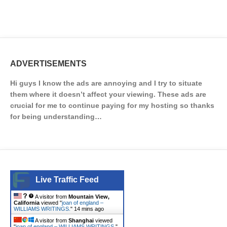
ADVERTISEMENTS
Hi guys I know the ads are annoying and I try to situate
them where it doesn’t affect your viewing. These ads are
crucial for me to continue paying for my hosting so thanks
for being understanding…
Live Traffic Feed
A visitor from
Mountain View,
California
viewed "
joan of england –
WILLIAMS WRITINGS.
"
14 mins ago
A visitor from
Shanghai
viewed
"
joan of england – WILLIAMS WRITINGS.
"