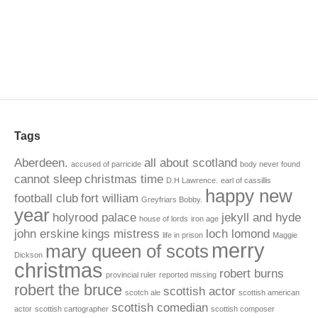
Tags
Aberdeen.
all about scotland
accused of parricide
body never found
cannot sleep
christmas time
D.H Lawrence.
earl of cassillis
happy new
football club
fort william
Greyfriars Bobby.
year
holyrood palace
jekyll and hyde
house of lords
iron age
john erskine
kings mistress
loch lomond
life in prison
Maggie
merry
mary queen of scots
Dickson
christmas
robert burns
provincial ruler
reported missing
robert the bruce
scottish actor
scotch ale
scottish american
scottish comedian
actor
scottish cartographer
scottish composer