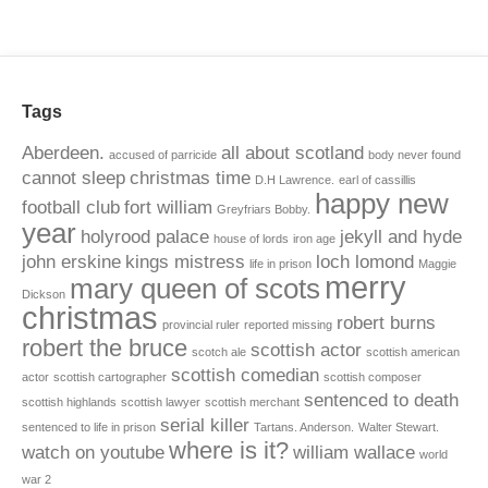
Tags
Aberdeen.
all about scotland
accused of parricide
body never found
cannot sleep
christmas time
D.H Lawrence.
earl of cassillis
happy new
football club
fort william
Greyfriars Bobby.
year
holyrood palace
jekyll and hyde
house of lords
iron age
john erskine
kings mistress
loch lomond
life in prison
Maggie
merry
mary queen of scots
Dickson
christmas
robert burns
provincial ruler
reported missing
robert the bruce
scottish actor
scotch ale
scottish american
scottish comedian
actor
scottish cartographer
scottish composer
sentenced to death
scottish highlands
scottish lawyer
scottish merchant
serial killer
sentenced to life in prison
Tartans. Anderson.
Walter Stewart.
where is it?
watch on youtube
william wallace
world
war 2