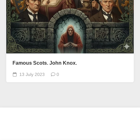
Famous Scots. John Knox.
13 July 2023
0