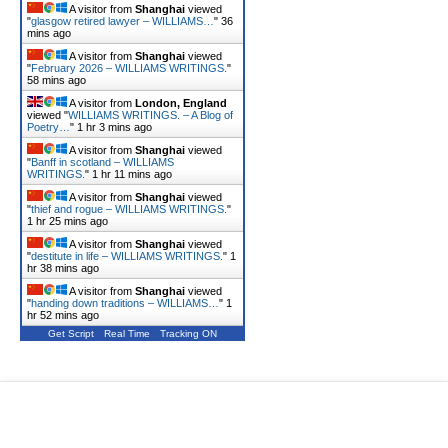
A visitor from
Shanghai
viewed
"
glasgow retired lawyer – WILLIAMS…
"
36
mins ago
A visitor from
Shanghai
viewed
"
February 2026 – WILLIAMS WRITINGS.
"
58 mins ago
A visitor from
London, England
viewed "
WILLIAMS WRITINGS. – A Blog of
Poetry…
"
1 hr 3 mins ago
A visitor from
Shanghai
viewed
"
Banff in scotland – WILLIAMS
WRITINGS.
"
1 hr 11 mins ago
A visitor from
Shanghai
viewed
"
thief and rogue – WILLIAMS WRITINGS.
"
1 hr 25 mins ago
A visitor from
Shanghai
viewed
"
destitute in life – WILLIAMS WRITINGS.
"
1
hr 39 mins ago
A visitor from
Shanghai
viewed
"
handing down traditions – WILLIAMS…
"
1
hr 52 mins ago
Get Script
Real Time
Tracking ON