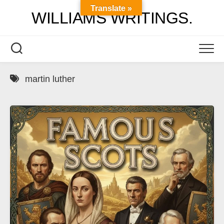
Skip
Translate »
WILLIAMS WRITINGS.
to
content
martin luther