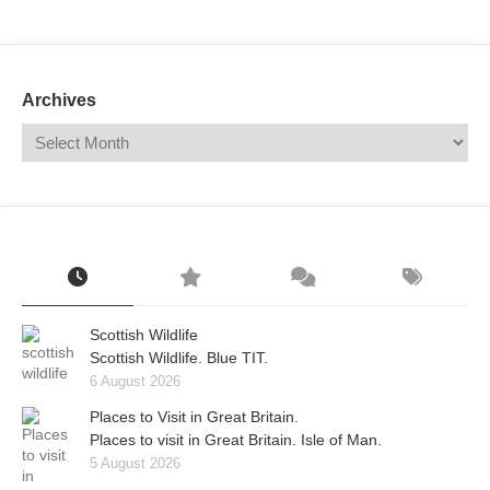
Mail
Translate
Archives
Scottish Wildlife
Scottish Wildlife. Blue TIT.
6 August 2026
Places to Visit in Great Britain.
Places to visit in Great Britain. Isle of Man.
5 August 2026