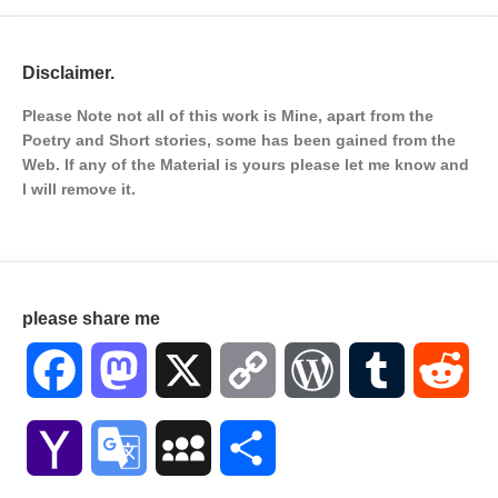
Disclaimer.
Please Note not all of this work is Mine, apart from the
Poetry and Short stories, some has been gained from the
Web. If any of the Material is
yours please let me know and
I will remove it.
please share me
Facebook
Mastodon
X
Copy
WordPress
Tumblr
Red
Link
Yahoo
Google
MySpace
Share