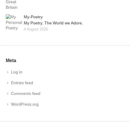
My-Poetry
My Poetry. The World we Adore.
4 August 2026
Meta
Log in
Entries feed
Comments feed
WordPress.org