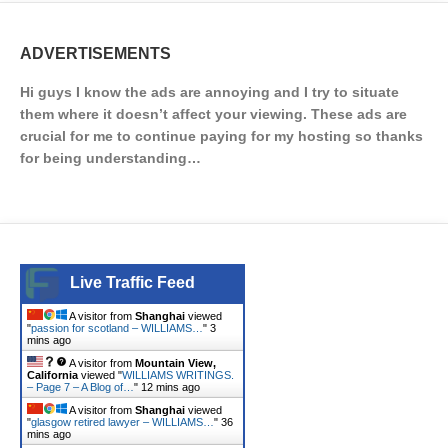
ADVERTISEMENTS
Hi guys I know the ads are annoying and I try to situate
them where it doesn’t affect your viewing. These ads are
crucial for me to continue paying for my hosting so thanks
for being understanding…
Live Traffic Feed
A visitor from
Shanghai
viewed
"
passion for scotland – WILLIAMS…
"
3
mins ago
A visitor from
Mountain View,
California
viewed "
WILLIAMS WRITINGS.
– Page 7 – A Blog of…
"
12 mins ago
A visitor from
Shanghai
viewed
"
glasgow retired lawyer – WILLIAMS…
"
36
mins ago