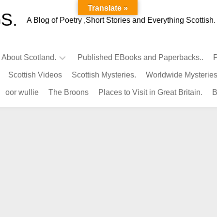
Translate »
S.
A Blog of Poetry ,Short Stories and Everything Scottish.
l About Scotland.
Published EBooks and Paperbacks..
P
Scottish Videos
Scottish Mysteries.
Worldwide Mysteries
Infamous
oor wullie
The Broons
Places to Visit in Great Britain.
B
Scots.
Famous
Scots.
Pubs
in
Scotland.
Kings-
Queens
of
Scotland