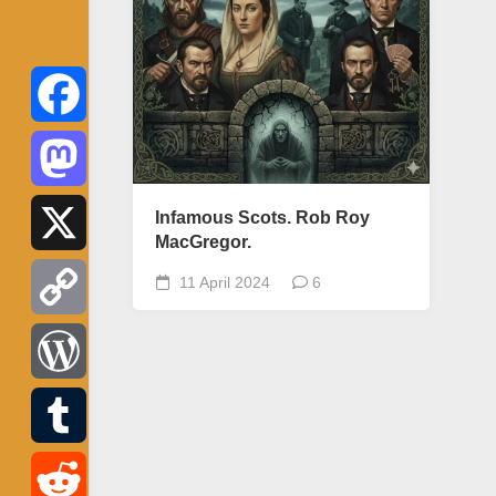
Facebook
Mastodon
Infamous Scots. Rob Roy
MacGregor.
X
11 April 2024
6
Copy
Link
WordPress
Tumblr