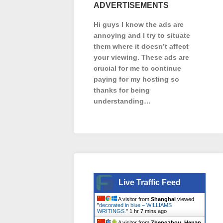
ADVERTISEMENTS
Hi guys I know the ads are
annoying and I try to situate
them where it doesn’t affect
your viewing. These ads are
crucial for me to continue
paying for my hosting so
thanks for being
understanding…
Live Traffic Feed
A visitor from
Shanghai
viewed
"
decorated in blue – WILLIAMS
WRITINGS.
"
1 hr 7 mins ago
A visitor from
Zhengzhou, Henan