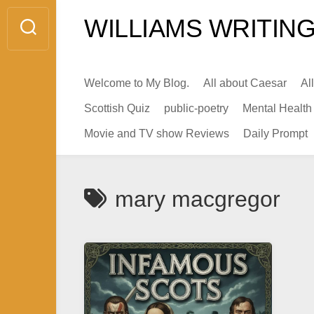
Skip
WILLIAMS WRITING
to
content
Welcome to My Blog.
All about Caesar
Al
Scottish Quiz
public-poetry
Mental Health
Movie and TV show Reviews
Daily Prompt
mary macgregor