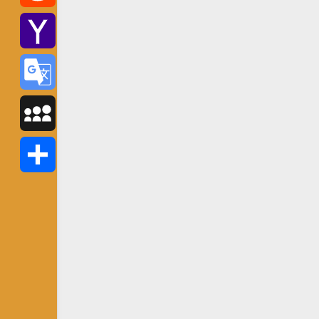
Reddit
Yahoo
Mail
Google
Translate
MySpace
Share