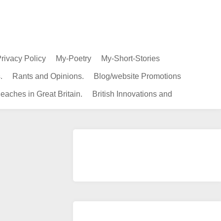
rivacy Policy
My-Poetry
My-Short-Stories
.
Rants and Opinions.
Blog/website Promotions
eaches in Great Britain.
British Innovations and