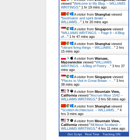
viewed "
Welcome to My Blog. – WILLIAMS
WRITINGS.
"
1 hr 19 mins ago
A visitor from
Shanghai
viewed
"
bootmaker and spirit dealer –
WILLIAMS…
"
1 hr 20 mins ago
A visitor from
Singapore
viewed
"
WILLIAMS WRITINGS. – Page 9 – A Blog
of…
"
1 hr 47 mins ago
A visitor from
Shanghai
viewed
"
vibrant living things – WILLIAMS…
"
2 hrs
15 mins ago
A visitor from
Warsaw,
Mazowieckie
viewed "
WILLIAMS
WRITINGS. – A Blog of Poetry…
"
3 hrs 37
mins ago
A visitor from
Singapore
viewed
"
Places to Visit in Great Britain. –…
"
3 hrs
38 mins ago
A visitor from
Mountain View,
California
viewed "
Ancrum Moor 1542 –
WILLIAMS WRITINGS.
"
3 hrs 58 mins ago
A visitor from
Shanghai
viewed
"
Scottish Architecture. – WILLIAMS…
"
4
hrs 3 mins ago
A visitor from
Mountain View,
California
viewed "
All About Scotland. –
WILLIAMS WRITINGS.
"
4 hrs 11 mins ago
Get Script
Real Time
Tracking ON