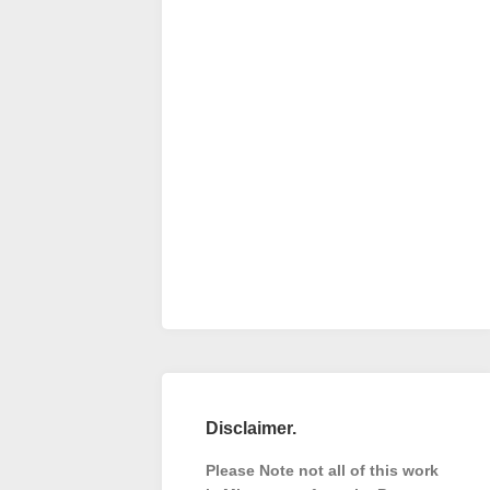
Disclaimer.
Please Note not all of this work