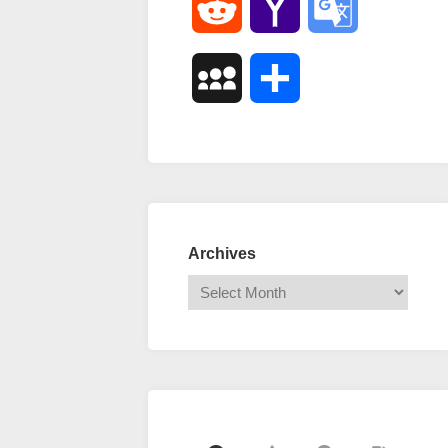
Reddit
Yahoo
Google
Mail
Translate
MySpace
Share
Archives