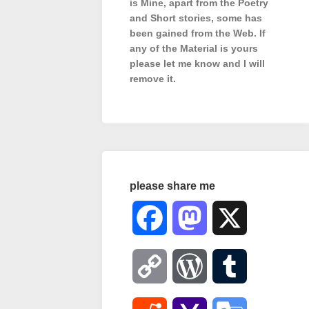
is Mine, apart from the Poetry
and Short stories, some has
been gained from the Web. If
any of the Material is
yours
please let me know and I will
remove it.
please share me
Facebook
Mastodon
X
Copy
WordPress
Tumblr
Link