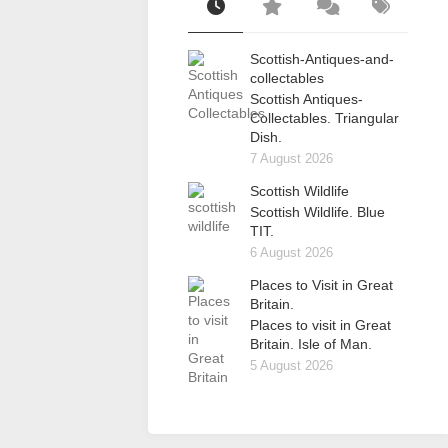
Scottish-Antiques-and-
collectables
Scottish Antiques-
Collectables. Triangular
Dish.
7 August 2026
Scottish Wildlife
Scottish Wildlife. Blue
TIT.
6 August 2026
Places to Visit in Great
Britain.
Places to visit in Great
Britain. Isle of Man.
5 August 2026