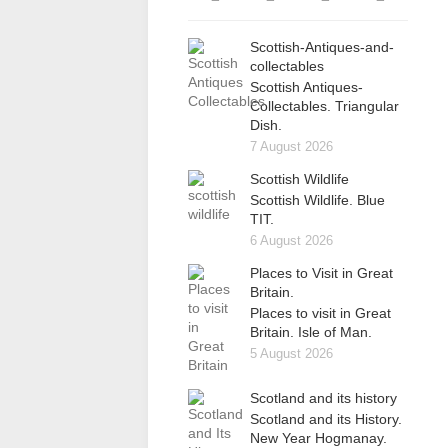
Scottish-Antiques-and-
collectables
Scottish Antiques-
Collectables. Triangular
Dish.
7 August 2026
Scottish Wildlife
Scottish Wildlife. Blue
TIT.
6 August 2026
Places to Visit in Great
Britain.
Places to visit in Great
Britain. Isle of Man.
5 August 2026
Scotland and its history
Scotland and its History.
New Year Hogmanay.