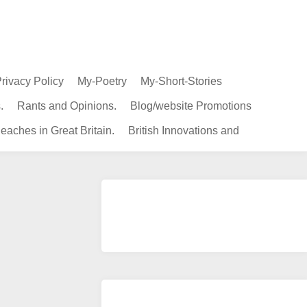
rivacy Policy
My-Poetry
My-Short-Stories
.
Rants and Opinions.
Blog/website Promotions
eaches in Great Britain.
British Innovations and