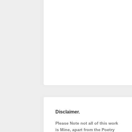
Disclaimer.
Please Note not all of this work
is Mine, apart from the Poetry