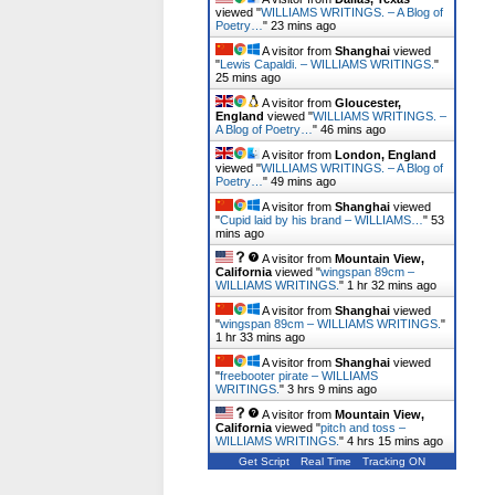
viewed "
WILLIAMS WRITINGS. – A Blog of
Poetry…
"
23 mins ago
A visitor from
Shanghai
viewed
"
Lewis Capaldi. – WILLIAMS WRITINGS.
"
25 mins ago
A visitor from
Gloucester,
England
viewed "
WILLIAMS WRITINGS. –
A Blog of Poetry…
"
46 mins ago
A visitor from
London, England
viewed "
WILLIAMS WRITINGS. – A Blog of
Poetry…
"
49 mins ago
A visitor from
Shanghai
viewed
"
Cupid laid by his brand – WILLIAMS…
"
53
mins ago
A visitor from
Mountain View,
California
viewed "
wingspan 89cm –
WILLIAMS WRITINGS.
"
1 hr 32 mins ago
A visitor from
Shanghai
viewed
"
wingspan 89cm – WILLIAMS WRITINGS.
"
1 hr 33 mins ago
A visitor from
Shanghai
viewed
"
freebooter pirate – WILLIAMS
WRITINGS.
"
3 hrs 9 mins ago
A visitor from
Mountain View,
California
viewed "
pitch and toss –
WILLIAMS WRITINGS.
"
4 hrs 15 mins ago
Get Script
Real Time
Tracking ON