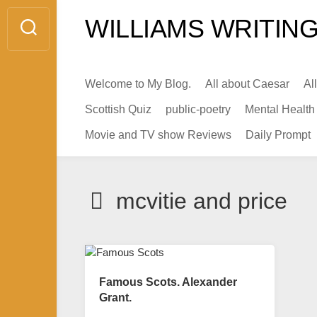
Skip
WILLIAMS WRITING
to
content
Welcome to My Blog.
All about Caesar
Al
Scottish Quiz
public-poetry
Mental Health
Movie and TV show Reviews
Daily Prompt
mcvitie and price
Famous Scots. Alexander
Grant.