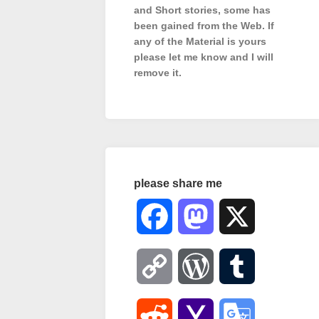
and Short stories, some has
been gained from the Web. If
any of the Material is
yours
please let me know and I will
remove it.
please share me
Facebook
Mastodon
X
Copy
WordPress
Tumblr
Link
Reddit
Yahoo
Google