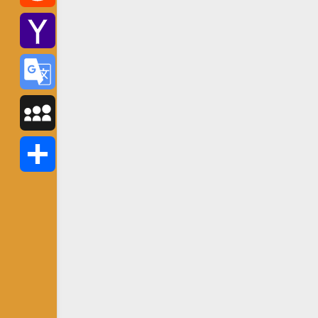
Reddit
Yahoo
Mail
Google
Translate
MySpace
Share