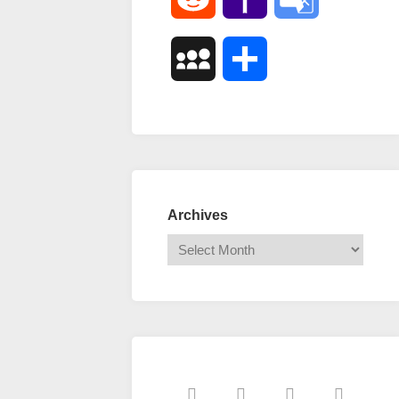
Mail
Translate
MySpace
Share
Archives