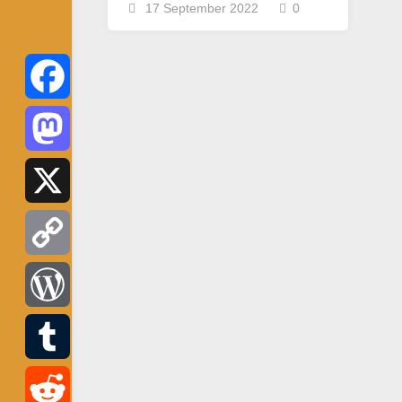
17 September 2022
0
Facebook
Mastodon
X
Copy
Link
WordPress
Tumblr