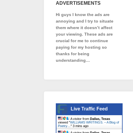
ADVERTISEMENTS
Hi guys I know the ads are
annoying and I try to situate
them where it doesn’t affect
your viewing. These ads are
crucial for me to continue
paying for my hosting so
thanks for being
understanding…
Live Traffic Feed
A visitor from
Dallas, Texas
viewed "
WILLIAMS WRITINGS. – A Blog of
Poetry…
"
3 mins ago
A visitor from
Dallas, Texas