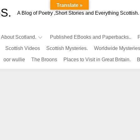
Translate »
S.
A Blog of Poetry ,Short Stories and Everything Scottish.
l About Scotland.
Published EBooks and Paperbacks..
P
Scottish Videos
Scottish Mysteries.
Worldwide Mysteries
Infamous
oor wullie
The Broons
Places to Visit in Great Britain.
B
Scots.
Famous
Scots.
Pubs
in
Scotland.
Kings-
Queens
of
Scotland