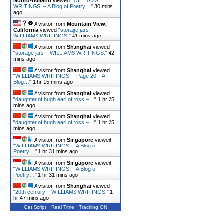
Noord-holland
viewed "
WILLIAMS
WRITINGS. – A Blog of Poetry…
"
30 mins
ago
A visitor from
Mountain View,
California
viewed "
storage jars –
WILLIAMS WRITINGS.
"
41 mins ago
A visitor from
Shanghai
viewed
"
storage jars – WILLIAMS WRITINGS.
"
42
mins ago
A visitor from
Shanghai
viewed
"
WILLIAMS WRITINGS. – Page 20 – A
Blog…
"
1 hr 15 mins ago
A visitor from
Shanghai
viewed
"
daughter of hugh earl of ross –…
"
1 hr 25
mins ago
A visitor from
Shanghai
viewed
"
daughter of hugh earl of ross –…
"
1 hr 25
mins ago
A visitor from
Singapore
viewed
"
WILLIAMS WRITINGS. – A Blog of
Poetry…
"
1 hr 31 mins ago
A visitor from
Singapore
viewed
"
WILLIAMS WRITINGS. – A Blog of
Poetry…
"
1 hr 31 mins ago
A visitor from
Shanghai
viewed
"
20th century – WILLIAMS WRITINGS.
"
1
hr 47 mins ago
Get Script
Real Time
Tracking ON