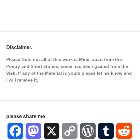
Disclaimer.
Please Note not all of this work is Mine, apart from the
Poetry and Short stories, some has been gained from the
Web. If any of the Material is
yours please let me know and
I will remove it.
please share me
Facebook
Mastodon
X
Copy
WordPress
Tumblr
Red