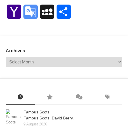
Link
Yahoo
Google
MySpace
Share
Mail
Translate
Archives
Famous Scots.
Famous Scots. David Berry.
9 August 2026