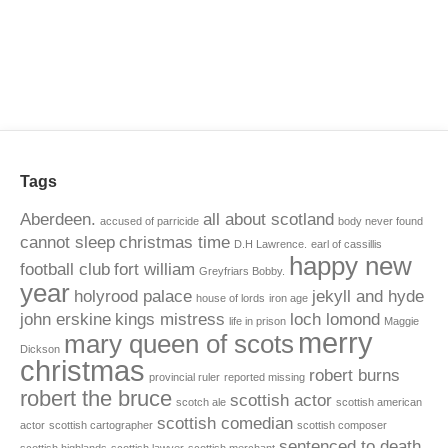
Tags
Aberdeen.
all about scotland
accused of parricide
body never found
cannot sleep
christmas time
D.H Lawrence.
earl of cassillis
happy new
football club
fort william
Greyfriars Bobby.
year
holyrood palace
jekyll and hyde
house of lords
iron age
john erskine
kings mistress
loch lomond
life in prison
Maggie
merry
mary queen of scots
Dickson
christmas
robert burns
provincial ruler
reported missing
robert the bruce
scottish actor
scotch ale
scottish american
scottish comedian
actor
scottish cartographer
scottish composer
sentenced to death