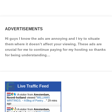
ADVERTISEMENTS
Hi guys I know the ads are annoying and I try to situate
them where it doesn’t affect your viewing. These ads are
crucial for me to continue paying for my hosting so thanks
for being understanding…
Live Traffic Feed
A visitor from
Amsterdam,
Noord-holland
viewed "
WILLIAMS
WRITINGS. – A Blog of Poetry…
"
29 mins
ago
A visitor from
Amsterdam,