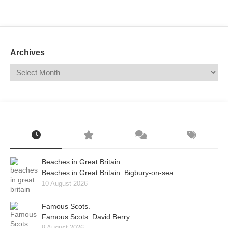
Mail
Translate
Archives
Beaches in Great Britain.
Beaches in Great Britain. Bigbury-on-sea.
10 August 2026
Famous Scots.
Famous Scots. David Berry.
9 August 2026