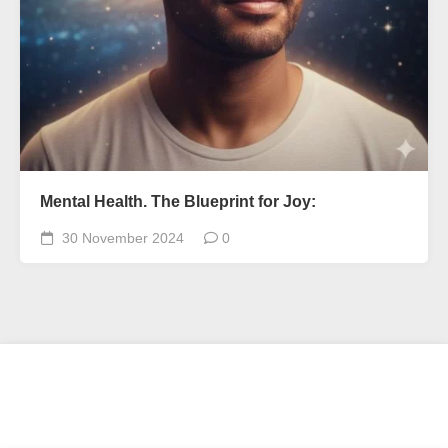
Mental Health. The Blueprint for Joy:
30 November 2024
0