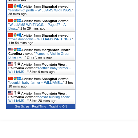
A visitor from
Shanghai
viewed
"
earldom of perth – WILLIAMS WRITINGS.
"
38 mins ago
A visitor from
Shanghai
viewed
"
WILLIAMS WRITINGS. – Page 27 – A
Blog…
"
1 hr 29 mins ago
A visitor from
Shanghai
viewed
"
myra donnachie – WILLIAMS WRITINGS.
"
1 hr 54 mins ago
A visitor from
Morganton, North
Carolina
viewed "
Places to Visit in Great
Britain. –…
"
2 hrs 3 mins ago
A visitor from
Mountain View,
California
viewed "
scottish baby farmer –
WILLIAMS…
"
3 hrs 9 mins ago
A visitor from
Shanghai
viewed
"
scottish baby farmer – WILLIAMS…
"
3 hrs
10 mins ago
A visitor from
Mountain View,
California
viewed "
caesar hunting scene –
WILLIAMS…
"
3 hrs 20 mins ago
Get Script
Real Time
Tracking ON