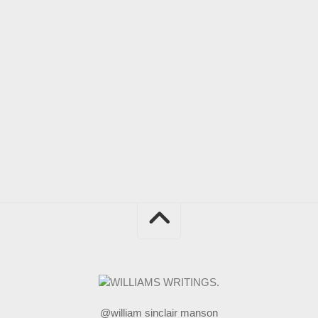
@william sinclair manson