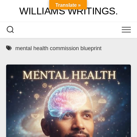
Skip
Translate »
WILLIAMS WRITINGS.
to
content
mental health commission blueprint