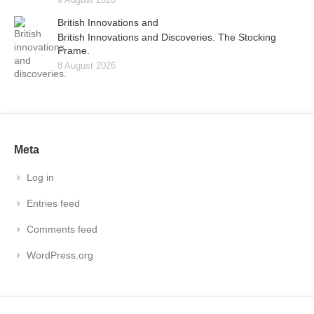
British Innovations and
British Innovations and Discoveries. The Stocking
Frame.
8 August 2026
Meta
Log in
Entries feed
Comments feed
WordPress.org