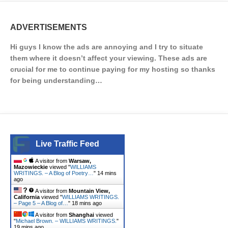
ADVERTISEMENTS
Hi guys I know the ads are annoying and I try to situate
them where it doesn’t affect your viewing. These ads are
crucial for me to continue paying for my hosting so thanks
for being understanding…
Live Traffic Feed
A visitor from
Warsaw,
Mazowieckie
viewed "
WILLIAMS
WRITINGS. – A Blog of Poetry…
"
14 mins
ago
A visitor from
Mountain View,
California
viewed "
WILLIAMS WRITINGS.
– Page 5 – A Blog of…
"
18 mins ago
A visitor from
Shanghai
viewed
"
Michael Brown. – WILLIAMS WRITINGS.
"
19 mins ago