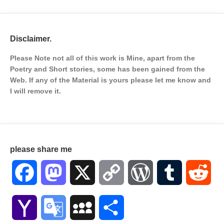
Disclaimer.
Please Note not all of this work is Mine, apart from the
Poetry and Short stories, some has been gained from the
Web. If any of the Material is
yours please let me know and
I will remove it.
please share me
Facebook
Mastodon
X
Copy
WordPress
Tumblr
Red
Link
Yahoo
Google
MySpace
Share