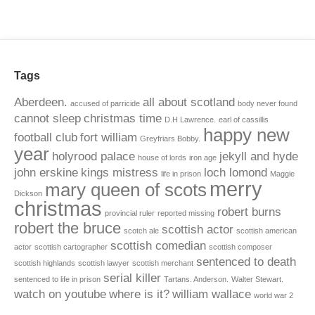
Tags
Aberdeen.
all about scotland
accused of parricide
body never found
cannot sleep
christmas time
D.H Lawrence.
earl of cassillis
happy new
football club
fort william
Greyfriars Bobby.
year
holyrood palace
jekyll and hyde
house of lords
iron age
john erskine
kings mistress
loch lomond
life in prison
Maggie
merry
mary queen of scots
Dickson
christmas
robert burns
provincial ruler
reported missing
robert the bruce
scottish actor
scotch ale
scottish american
scottish comedian
actor
scottish cartographer
scottish composer
sentenced to death
scottish highlands
scottish lawyer
scottish merchant
serial killer
sentenced to life in prison
Tartans. Anderson.
Walter Stewart.
watch on youtube
where is it?
william wallace
world war 2