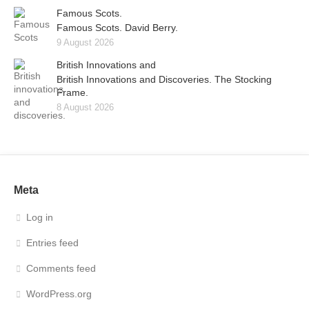
Famous Scots.
Famous Scots. David Berry.
9 August 2026
British Innovations and
British Innovations and Discoveries. The Stocking
Frame.
8 August 2026
Meta
Log in
Entries feed
Comments feed
WordPress.org