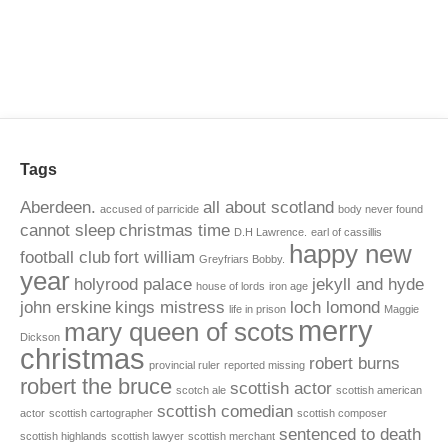
Tags
Aberdeen.
all about scotland
accused of parricide
body never found
cannot sleep
christmas time
D.H Lawrence.
earl of cassillis
happy new
football club
fort william
Greyfriars Bobby.
year
holyrood palace
jekyll and hyde
house of lords
iron age
john erskine
kings mistress
loch lomond
life in prison
Maggie
merry
mary queen of scots
Dickson
christmas
robert burns
provincial ruler
reported missing
robert the bruce
scottish actor
scotch ale
scottish american
scottish comedian
actor
scottish cartographer
scottish composer
sentenced to death
scottish highlands
scottish lawyer
scottish merchant