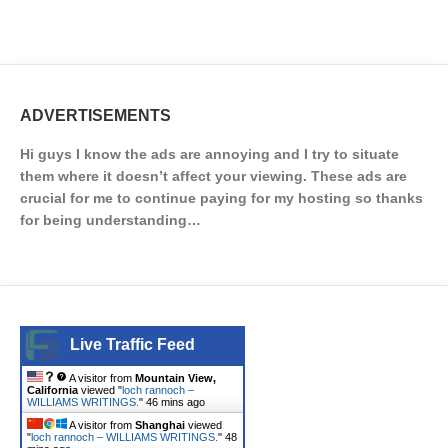
ADVERTISEMENTS
Hi guys I know the ads are annoying and I try to situate
them where it doesn’t affect your viewing. These ads are
crucial for me to continue paying for my hosting so thanks
for being understanding…
Live Traffic Feed
A visitor from
Mountain View,
California
viewed "
loch rannoch –
WILLIAMS WRITINGS.
"
46 mins ago
A visitor from
Shanghai
viewed
"
loch rannoch – WILLIAMS WRITINGS.
"
48