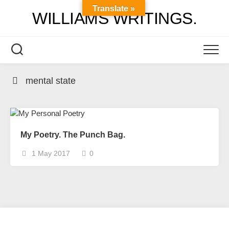
Skip
Translate »
WILLIAMS WRITINGS.
to
content
mental state
My Poetry. The Punch Bag.
1 May 2017
0