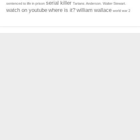
serial killer
sentenced to life in prison
Tartans. Anderson.
Walter Stewart.
watch on youtube
where is it?
william wallace
world war 2