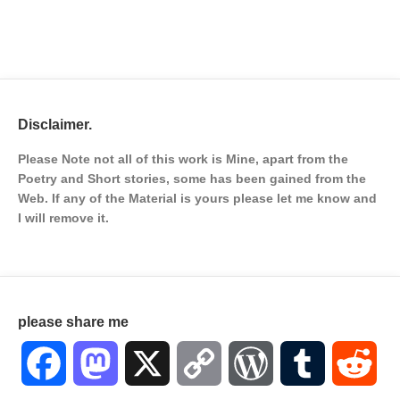
Disclaimer.
Please Note not all of this work is Mine, apart from the
Poetry and Short stories, some has been gained from the
Web. If any of the Material is
yours please let me know and
I will remove it.
please share me
Facebook
Mastodon
X
Copy
WordPress
Tumblr
Red