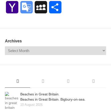
Link
Yahoo
Google
MySpace
Share
Mail
Translate
Archives
Beaches in Great Britain.
Beaches in Great Britain. Bigbury-on-sea.
10 August 2026