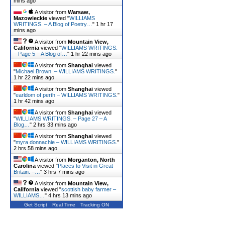
mins ago
A visitor from
Warsaw,
Mazowieckie
viewed "
WILLIAMS
WRITINGS. – A Blog of Poetry…
"
1 hr 17
mins ago
A visitor from
Mountain View,
California
viewed "
WILLIAMS WRITINGS.
– Page 5 – A Blog of…
"
1 hr 22 mins ago
A visitor from
Shanghai
viewed
"
Michael Brown. – WILLIAMS WRITINGS.
"
1 hr 22 mins ago
A visitor from
Shanghai
viewed
"
earldom of perth – WILLIAMS WRITINGS.
"
1 hr 42 mins ago
A visitor from
Shanghai
viewed
"
WILLIAMS WRITINGS. – Page 27 – A
Blog…
"
2 hrs 33 mins ago
A visitor from
Shanghai
viewed
"
myra donnachie – WILLIAMS WRITINGS.
"
2 hrs 58 mins ago
A visitor from
Morganton, North
Carolina
viewed "
Places to Visit in Great
Britain. –…
"
3 hrs 7 mins ago
A visitor from
Mountain View,
California
viewed "
scottish baby farmer –
WILLIAMS…
"
4 hrs 13 mins ago
Get Script
Real Time
Tracking ON