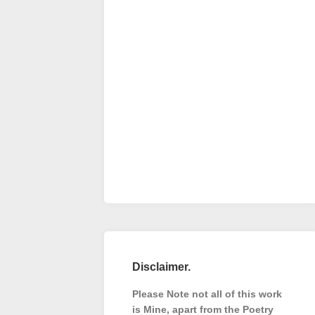
Disclaimer.
Please Note not all of this work
is Mine, apart from the Poetry