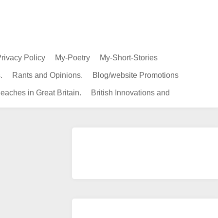
rivacy Policy
My-Poetry
My-Short-Stories
.
Rants and Opinions.
Blog/website Promotions
eaches in Great Britain.
British Innovations and