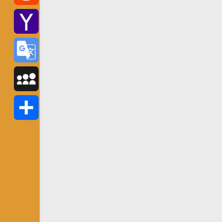
Reddit
Yahoo
Mail
Google
Translate
MySpace
Share