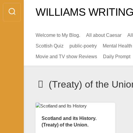
Skip
WILLIAMS WRITING
to
content
Welcome to My Blog.
All about Caesar
Al
Scottish Quiz
public-poetry
Mental Health
Movie and TV show Reviews
Daily Prompt
(Treaty) of the Unio
Scotland and its History.
(Treaty) of the Union.