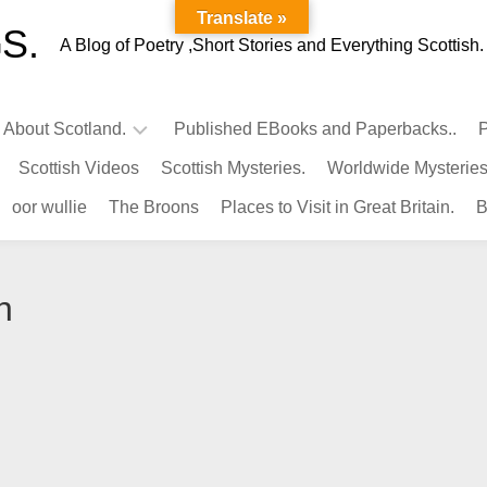
Translate »
S.
A Blog of Poetry ,Short Stories and Everything Scottish.
l About Scotland.
Published EBooks and Paperbacks..
P
Scottish Videos
Scottish Mysteries.
Worldwide Mysteries
Infamous
oor wullie
The Broons
Places to Visit in Great Britain.
B
Scots.
Famous
Scots.
n
Pubs
in
Scotland.
Kings-
Queens
of
Scotland