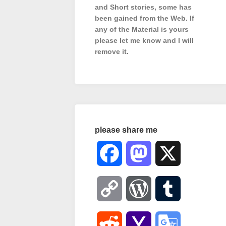
and Short stories, some has
been gained from the Web. If
any of the Material is
yours
please let me know and I will
remove it.
please share me
Facebook
Mastodon
X
Copy
WordPress
Tumblr
Link
Reddit
Yahoo
Google