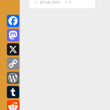
18 July 2023
3
Facebook
Mastodon
X
Copy
Link
WordPress
Tumblr