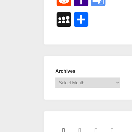
Mail
Translate
MySpace
Share
Archives