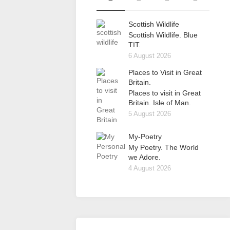
Scottish Wildlife
Scottish Wildlife. Blue
TIT.
6 August 2026
Places to Visit in Great
Britain.
Places to visit in Great
Britain. Isle of Man.
5 August 2026
My-Poetry
My Poetry. The World
we Adore.
4 August 2026