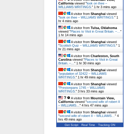
California
viewed "
look on thee –
WILLIAMS WRITINGS.
"
1 hr 3 mins ago
A visitor from
Shanghai
viewed
"
look on thee – WILLIAMS WRITINGS.
"
1
hr 4 mins ago
A visitor from
Tulsa, Oklahoma
viewed "
Places to Visit in Great Britain. –…
"
1 hr 14 mins ago
A visitor from
Shanghai
viewed
"
Scottish Quiz – WILLIAMS WRITINGS.
"
1
hr 21 mins ago
A visitor from
Charleston, South
Carolina
viewed "
Places to Visit in Great
Britain. –…
"
1 hr 30 mins ago
A visitor from
Shanghai
viewed
"
population of 32422 – WILLIAMS
WRITINGS.
"
1 hr 49 mins ago
A visitor from
Shanghai
viewed
"
Prestonpans 1745 – WILLIAMS
WRITINGS.
"
3 hrs 34 mins ago
A visitor from
Mountain View,
California
viewed "
second wife of robert II
– WILLIAMS…
"
4 hrs 47 mins ago
A visitor from
Shanghai
viewed
"
second wife of robert II – WILLIAMS…
"
4
hrs 49 mins ago
Get Script
Real Time
Tracking ON