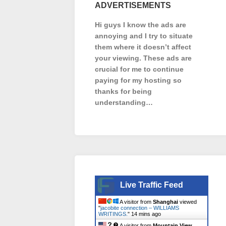
ADVERTISEMENTS
Hi guys I know the ads are
annoying and I try to situate
them where it doesn’t affect
your viewing. These ads are
crucial for me to continue
paying for my hosting so
thanks for being
understanding…
Live Traffic Feed
A visitor from
Shanghai
viewed
"
jacobite connection – WILLIAMS
WRITINGS.
"
14 mins ago
A visitor from
Mountain View,