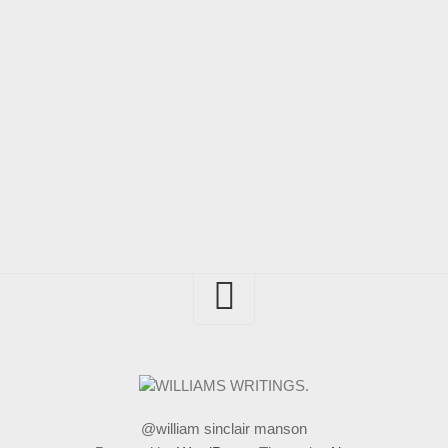
@william sinclair manson