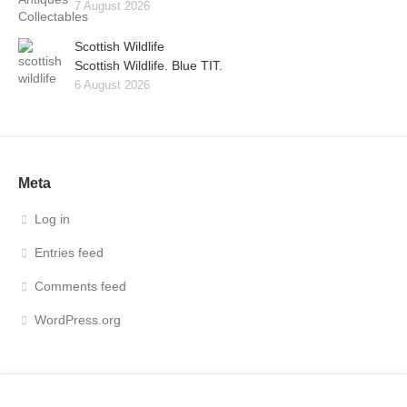
7 August 2026
Scottish Wildlife
Scottish Wildlife. Blue TIT.
6 August 2026
Meta
Log in
Entries feed
Comments feed
WordPress.org