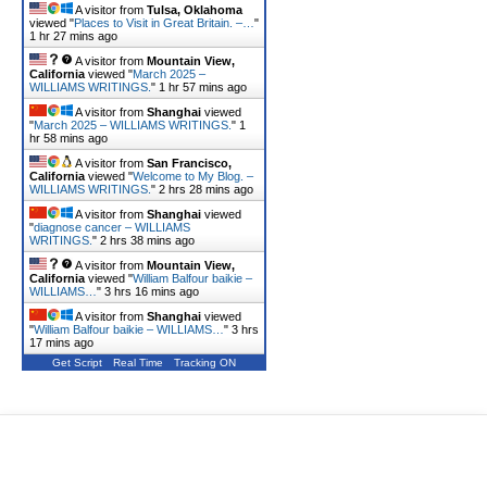
A visitor from
Tulsa, Oklahoma
viewed "
Places to Visit in Great Britain. –…
"
1 hr 27 mins ago
A visitor from
Mountain View,
California
viewed "
March 2025 –
WILLIAMS WRITINGS.
"
1 hr 57 mins ago
A visitor from
Shanghai
viewed
"
March 2025 – WILLIAMS WRITINGS.
"
1
hr 58 mins ago
A visitor from
San Francisco,
California
viewed "
Welcome to My Blog. –
WILLIAMS WRITINGS.
"
2 hrs 28 mins ago
A visitor from
Shanghai
viewed
"
diagnose cancer – WILLIAMS
WRITINGS.
"
2 hrs 38 mins ago
A visitor from
Mountain View,
California
viewed "
William Balfour baikie –
WILLIAMS…
"
3 hrs 16 mins ago
A visitor from
Shanghai
viewed
"
William Balfour baikie – WILLIAMS…
"
3 hrs
17 mins ago
Get Script
Real Time
Tracking ON