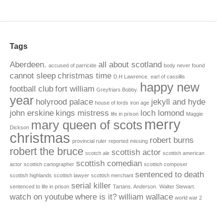
Tags
Aberdeen.
all about scotland
accused of parricide
body never found
cannot sleep
christmas time
D.H Lawrence.
earl of cassillis
happy new
football club
fort william
Greyfriars Bobby.
year
holyrood palace
jekyll and hyde
house of lords
iron age
john erskine
kings mistress
loch lomond
life in prison
Maggie
merry
mary queen of scots
Dickson
christmas
robert burns
provincial ruler
reported missing
robert the bruce
scottish actor
scotch ale
scottish american
scottish comedian
actor
scottish cartographer
scottish composer
sentenced to death
scottish highlands
scottish lawyer
scottish merchant
serial killer
sentenced to life in prison
Tartans. Anderson.
Walter Stewart.
watch on youtube
where is it?
william wallace
world war 2