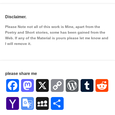
Disclaimer.
Please Note not all of this work is Mine, apart from the
Poetry and Short stories, some has been gained from the
Web. If any of the Material is
yours please let me know and
I will remove it.
please share me
Facebook
Mastodon
X
Copy
WordPress
Tumblr
Red
Link
Yahoo
Google
MySpace
Share