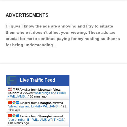
ADVERTISEMENTS
Hi guys I know the ads are annoying and I try to situate
them where it doesn’t affect your viewing. These ads are
crucial for me to continue paying for my hosting so thanks
for being understanding…
Live Traffic Feed
A visitor from
Mountain View,
California
viewed "
whitecraigs and kirkhill
– WILLIAMS…
"
20 mins ago
A visitor from
Shanghai
viewed
"
whitecraigs and kirkhill – WILLIAMS…
"
21
mins ago
A visitor from
Shanghai
viewed
"
son of robert II – WILLIAMS WRITINGS.
"
1 hr 6 mins ago