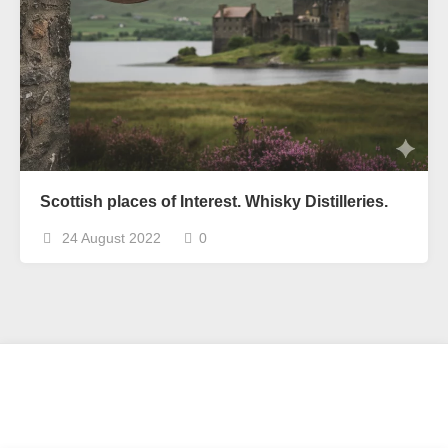
Scottish places of Interest. Whisky Distilleries.
24 August 2022
0