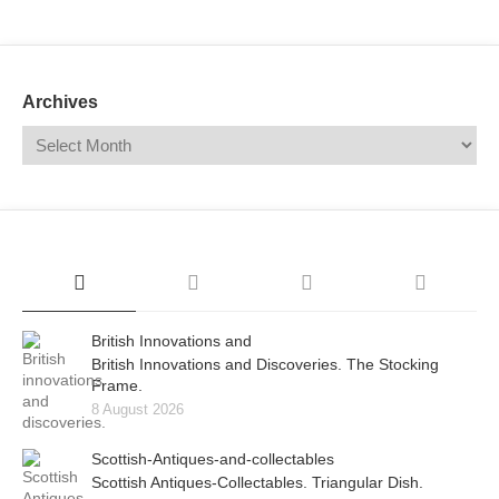
Mail
Translate
Archives
British Innovations and
British Innovations and Discoveries. The Stocking
Frame.
8 August 2026
Scottish-Antiques-and-collectables
Scottish Antiques-Collectables. Triangular Dish.