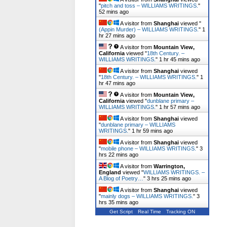
"
pitch and toss – WILLIAMS WRITINGS.
"
52 mins ago
A visitor from
Shanghai
viewed "
(Appin Murder) – WILLIAMS WRITINGS.
"
1
hr 27 mins ago
A visitor from
Mountain View,
California
viewed "
18th Century. –
WILLIAMS WRITINGS.
"
1 hr 45 mins ago
A visitor from
Shanghai
viewed
"
18th Century. – WILLIAMS WRITINGS.
"
1
hr 47 mins ago
A visitor from
Mountain View,
California
viewed "
dunblane primary –
WILLIAMS WRITINGS.
"
1 hr 57 mins ago
A visitor from
Shanghai
viewed
"
dunblane primary – WILLIAMS
WRITINGS.
"
1 hr 59 mins ago
A visitor from
Shanghai
viewed
"
mobile phone – WILLIAMS WRITINGS.
"
3
hrs 22 mins ago
A visitor from
Warrington,
England
viewed "
WILLIAMS WRITINGS. –
A Blog of Poetry…
"
3 hrs 25 mins ago
A visitor from
Shanghai
viewed
"
mainly dogs – WILLIAMS WRITINGS.
"
3
hrs 35 mins ago
Get Script
Real Time
Tracking ON