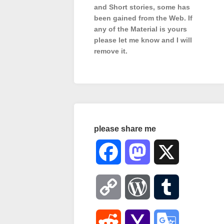
and Short stories, some has
been gained from the Web. If
any of the Material is
yours
please let me know and I will
remove it.
please share me
Facebook
Mastodon
X
Copy
WordPress
Tumblr
Link
Reddit
Yahoo
Google