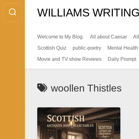
Skip
WILLIAMS WRITING
to
content
Welcome to My Blog.
All about Caesar
Al
Scottish Quiz
public-poetry
Mental Health
Movie and TV show Reviews
Daily Prompt
woollen Thistles