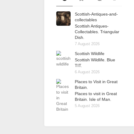
Scottish-Antiques-and-
collectables
Scottish Antiques-
Collectables. Triangular
Dish.
7 August 2026
Scottish Wildlife
Scottish Wildlife. Blue
TIT.
6 August 2026
Places to Visit in Great
Britain.
Places to visit in Great
Britain. Isle of Man.
5 August 2026