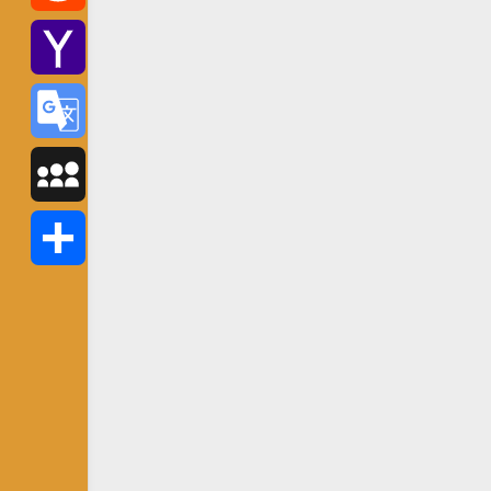
Reddit
Yahoo
Mail
Google
Translate
MySpace
Share