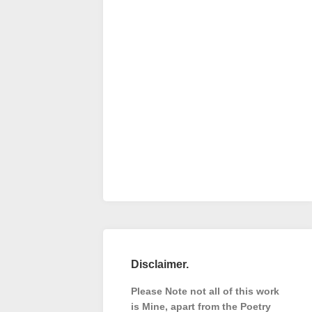
Disclaimer.
Please Note not all of this work
is Mine, apart from the Poetry