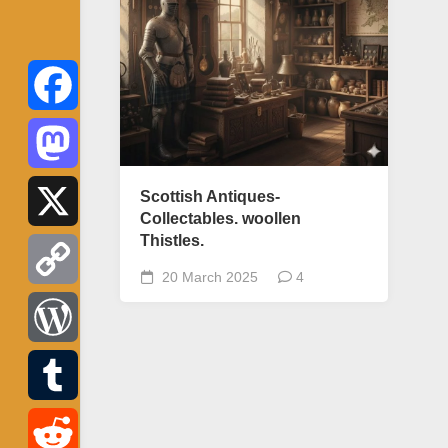
Facebook
Mastodon
Scottish Antiques-
Collectables. woollen
Thistles.
X
20 March 2025
4
Copy
Link
WordPress
Tumblr