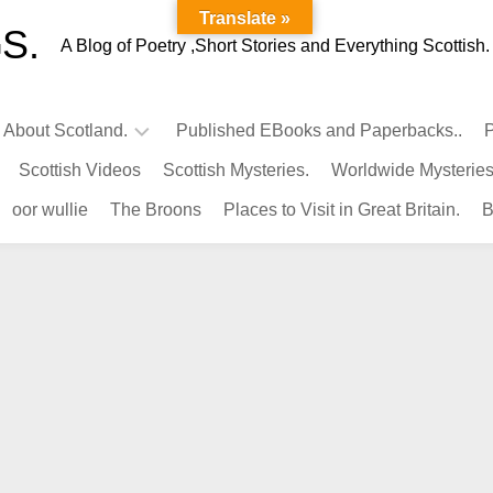
Translate »
S.
A Blog of Poetry ,Short Stories and Everything Scottish.
l About Scotland.
Published EBooks and Paperbacks..
P
Scottish Videos
Scottish Mysteries.
Worldwide Mysteries
Infamous
oor wullie
The Broons
Places to Visit in Great Britain.
B
Scots.
Famous
Scots.
Pubs
in
Scotland.
Kings-
Queens
of
Scotland