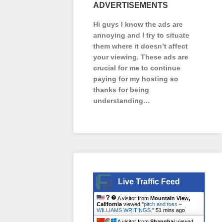
ADVERTISEMENTS
Hi guys I know the ads are
annoying and I try to situate
them where it doesn’t affect
your viewing. These ads are
crucial for me to continue
paying for my hosting so
thanks for being
understanding…
Live Traffic Feed
A visitor from
Mountain View,
California
viewed "
pitch and toss –
WILLIAMS WRITINGS.
"
51 mins ago
A visitor from
Shanghai
viewed