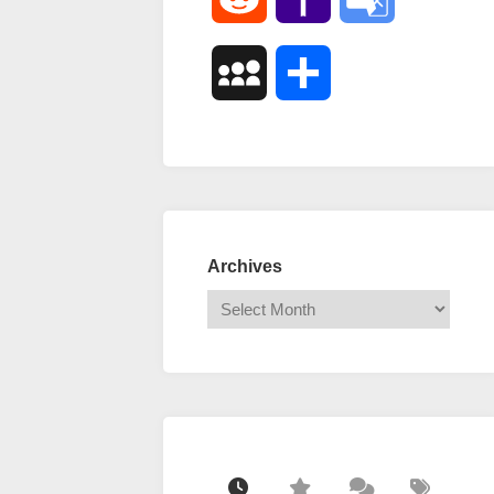
Mail
Translate
MySpace
Share
Archives