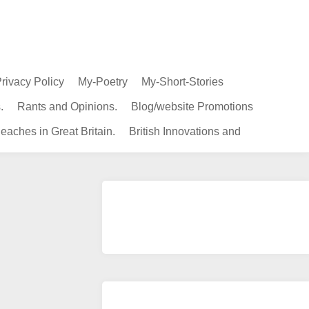
rivacy Policy
My-Poetry
My-Short-Stories
.
Rants and Opinions.
Blog/website Promotions
eaches in Great Britain.
British Innovations and